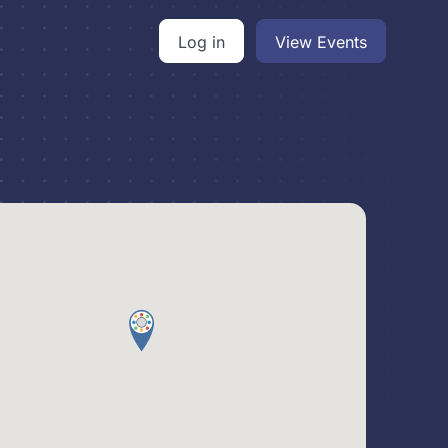
Log in
View Events