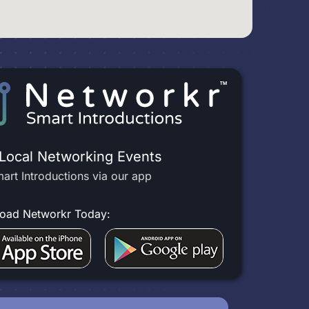
 Local Networking Events
art Introductions via our app
oad Networkr Today: