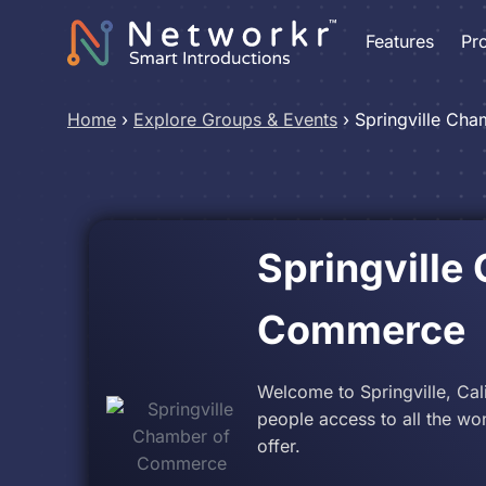
Features
Pr
Home
›
Explore Groups & Events
›
Springville Ch
Springville
Commerce
Welcome to Springville, Cali
people access to all the wo
offer.