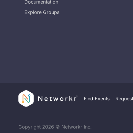
Documentation
Explore Groups
Find Events
Reques
Copyright
2026
© Networkr Inc.