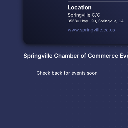
Location
Springville C/C
35680 Hwy. 190, Springville, CA
www.springville.ca.us
Springville Chamber of Commerce
Ev
Check back for events soon