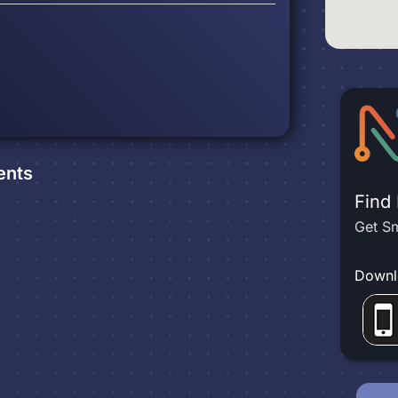
ents
Find
Get Sm
Downl