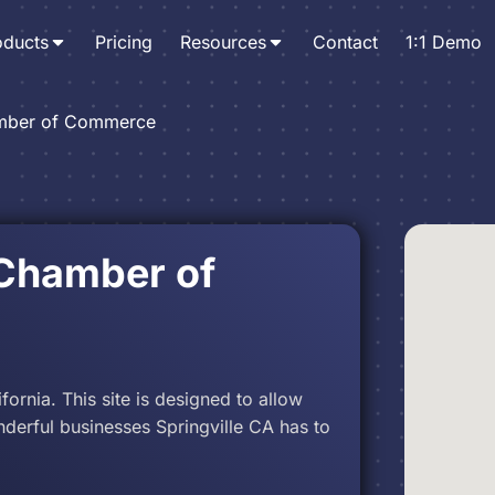
oducts
Pricing
Resources
Contact
1:1 Demo
amber of Commerce
 Chamber of
fornia. This site is designed to allow
nderful businesses Springville CA has to