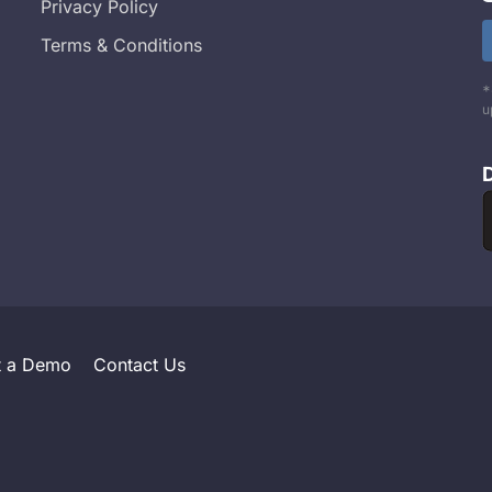
Privacy Policy
Terms & Conditions
*
u
t a Demo
Contact Us