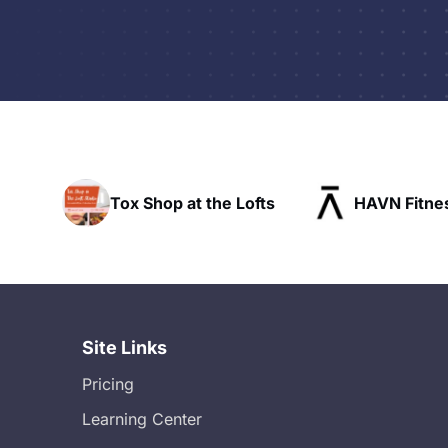
op at the Lofts
HAVN Fitness Club
S
Site Links
Pricing
Learning Center