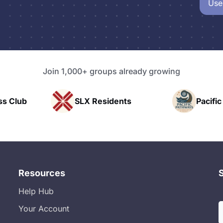
Use
Join 1,000+ groups already growing
LX Residents
Pacific Pathway LLC
Resources
Help Hub
Your Account