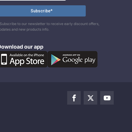
Subscribe to our newsletter to receive early discount offers,
pdates and new products info.
Download our app