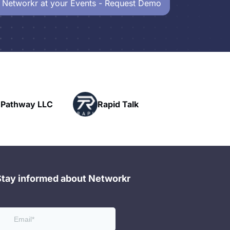
 Networkr at your Events - Request Demo
Powerhouse
Rapid Talk
Networking
Stay informed about Networkr