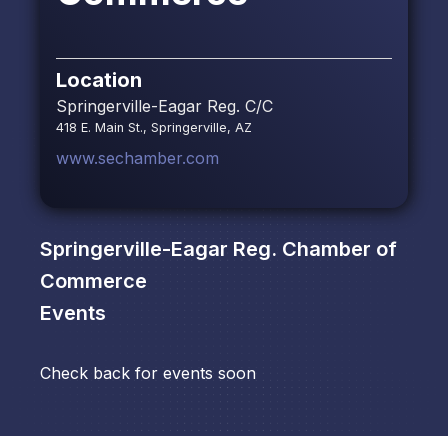
Location
Springerville-Eagar Reg. C/C
418 E. Main St., Springerville, AZ
www.sechamber.com
Springerville-Eagar Reg. Chamber of
Commerce
Events
Check back for events soon