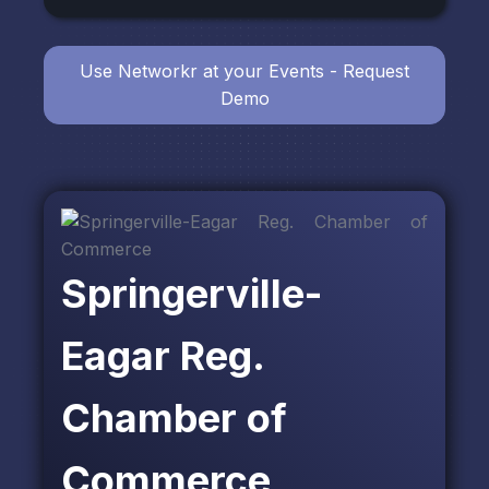
Use Networkr at your Events - Request
Demo
Springerville-
Eagar Reg.
Chamber of
Commerce