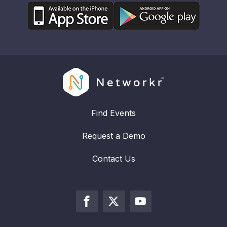
Find Events
Request a Demo
Contact Us