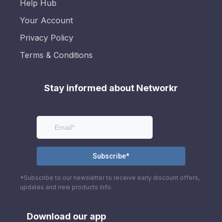
Help Hub
Your Account
Privacy Policy
Terms & Conditions
Stay informed about Networkr
*Subscribe to our newsletter to receive early discount offers,
updates and new products info.
Download our app