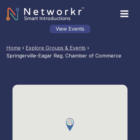
View Events
Home
›
Explore Groups & Events
›
Springerville-Eagar Reg. Chamber of Commerce