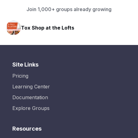
Join 1,000+ groups already growing
Tox Shop at the Lofts
Site Links
Pricing
Learning Center
Documentation
Explore Groups
Resources