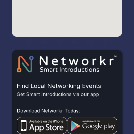
Find Local Networking Events
Get Smart Introductions via our app
Download Networkr Today: