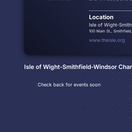
Location
Isle of Wight-Smit
100 Main St., Smithfield
www.theisle.org
Isle of Wight-Smithfield-Windsor C
Check back for events soon