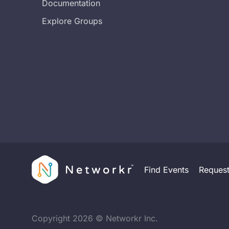
Documentation
Explore Groups
Find Events
Reques
Copyright
2026
© Networkr Inc.