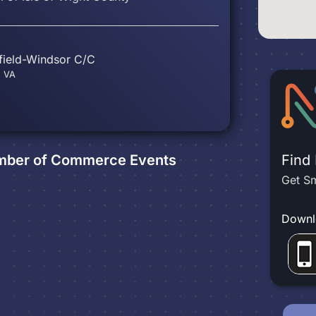
hfield-Windsor C/C
, VA
hamber of Commerce
Events
Find
Get Sm
Downl