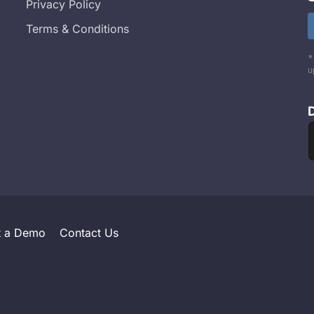
Privacy Policy
Terms & Conditions
*
u
t a Demo
Contact Us