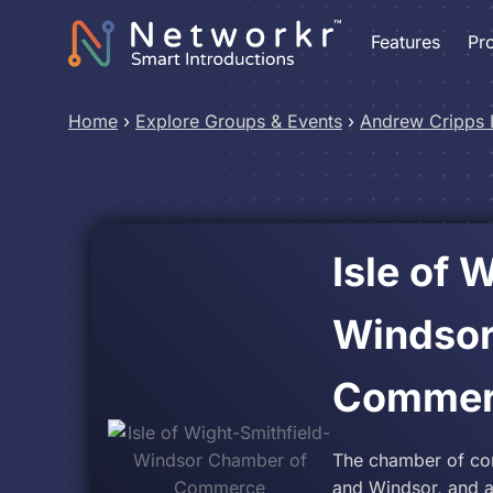
Features
Pr
Home
›
Explore Groups & Events
›
Andrew Cripps
Isle of 
Windsor
Commer
The chamber of com
and Windsor, and al