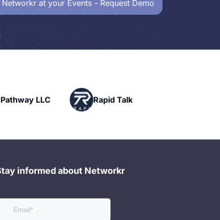
 Networkr at your Events - Request Demo
Powerhouse
pid Talk
Networking
Stay informed about Networkr