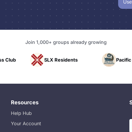
Use
Join 1,000+ groups already growing
idents
Pacific Pathway LLC
Ra
Resources
Help Hub
Your Account