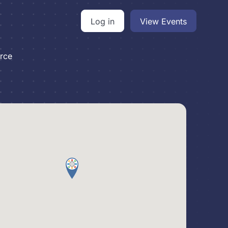
Log in
View Events
rce