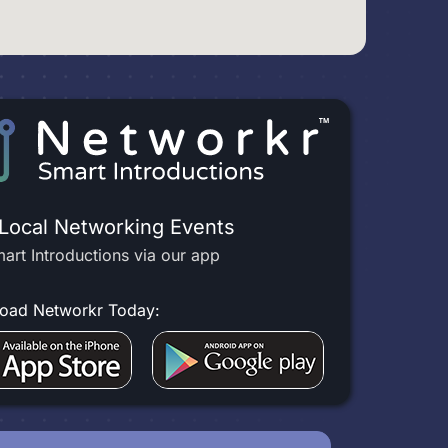
 Local Networking Events
art Introductions via our app
oad Networkr Today: