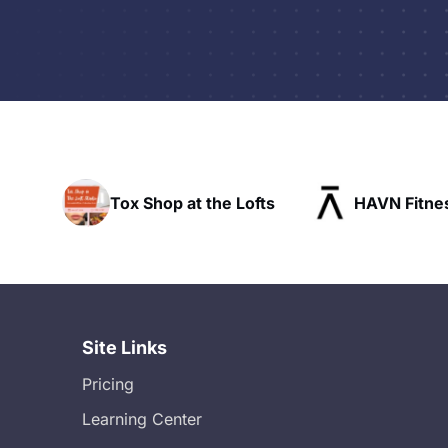
he Lofts
HAVN Fitness Club
SLX Res
Site Links
Pricing
Learning Center