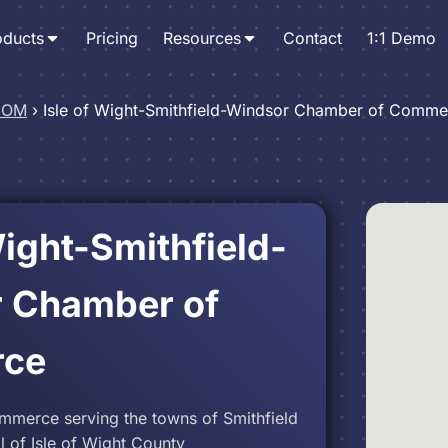
oducts
Pricing
Resources
Contact
1:1 Demo
 IOM
›
Isle of Wight-Smithfield-Windsor Chamber of Comme
Wight-Smithfield-
 Chamber of
ce
merce serving the towns of Smithfield
 of Isle of Wight County