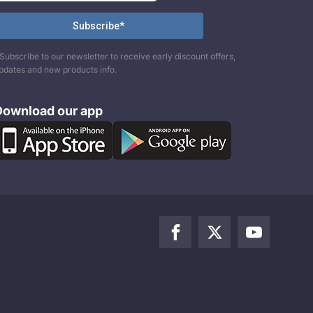
Subscribe to our newsletter to receive early discount offers,
pdates and new products info.
Download our app