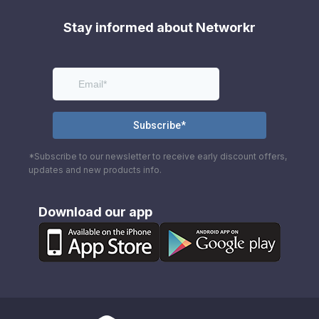
Stay informed about Networkr
*Subscribe to our newsletter to receive early discount offers,
updates and new products info.
Download our app