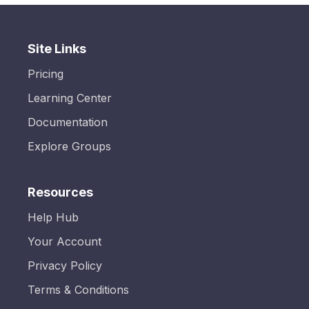
Site Links
Pricing
Learning Center
Documentation
Explore Groups
Resources
Help Hub
Your Account
Privacy Policy
Terms & Conditions