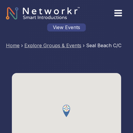
View Events
Home
›
Explore Groups & Events
›
Seal Beach C/C