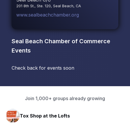
201 8th St., Ste. 120, Seal Beach, CA
www.sealbeachchamber.org
Seal Beach Chamber of Commerce
Events
Check back for events soon
Join 1,000+ groups already growing
Tox Shop at the Lofts