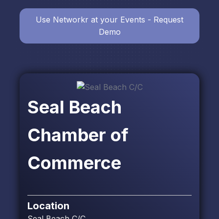
Use Networkr at your Events - Request
Demo
Seal Beach
Chamber of
Commerce
Location
Seal Beach C/C