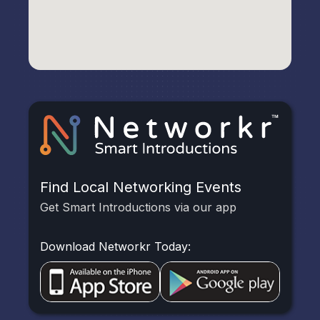
Find Local Networking Events
Get Smart Introductions via our app
Download Networkr Today: