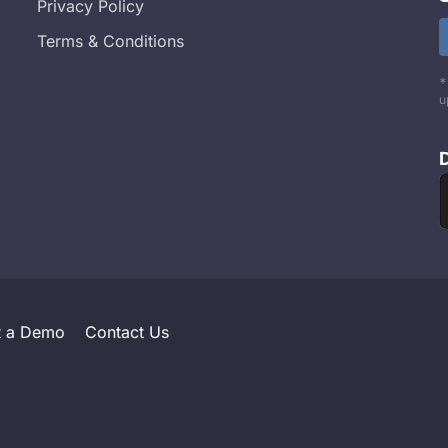
Privacy Policy
Terms & Conditions
*
u
t a Demo
Contact Us