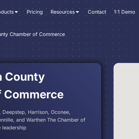
oducts
Pricing
Resources
Contact
1:1 Demo
unty Chamber of Commerce
n County
f Commerce
, Deepstep, Harrison, Oconee,
 Tennille, and Warthen The Chamber of
 leadership