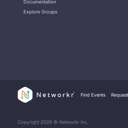
Documentation
Explore Groups
Find Events
Reques
Copyright
2026
© Networkr Inc.