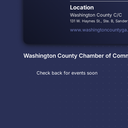
Location
Washington County C/C
131 W. Haynes St., Ste. B, Sander
www.washingtoncountyga
Washington County Chamber of Com
Check back for events soon