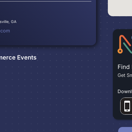
sville, GA
.com
merce
Events
Find
Get Sm
Downl