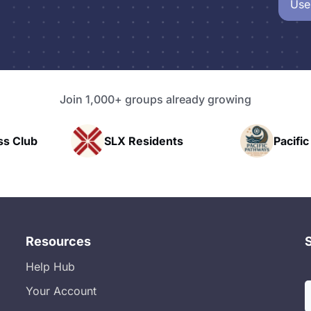
Use
Join 1,000+ groups already growing
esidents
Pacific Pathway LLC
Resources
Help Hub
Your Account