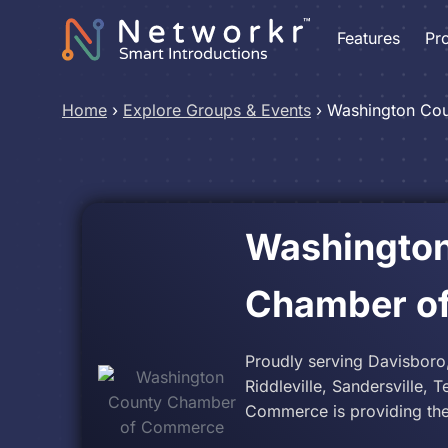
Features
Pr
Home
›
Explore Groups & Events
›
Washington Co
Washingto
Chamber o
Proudly serving Davisboro
Riddleville, Sandersville,
Commerce is providing the