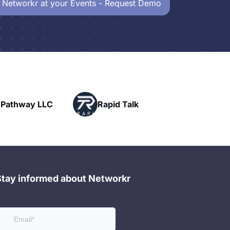
 Networkr at your Events - Request Demo
Powerhouse
Rapid Talk
Networking
Stay informed about Networkr