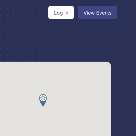
Log in
View Events