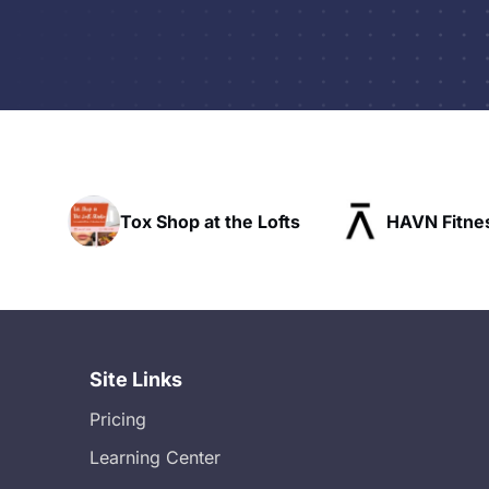
t the Lofts
HAVN Fitness Club
SLX R
Site Links
Pricing
Learning Center