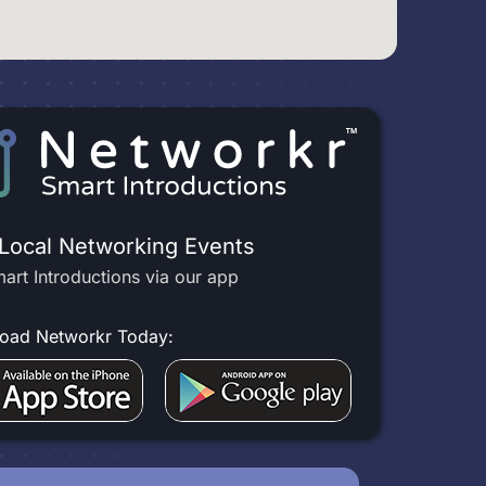
 Local Networking Events
art Introductions via our app
oad Networkr Today: