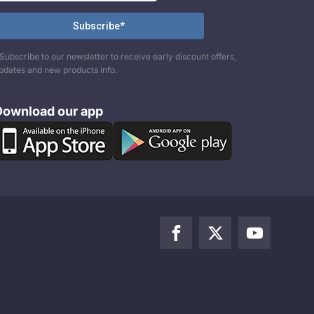
Subscribe to our newsletter to receive early discount offers,
pdates and new products info.
Download our app