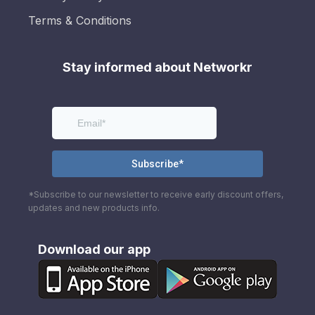
Terms & Conditions
Stay informed about Networkr
*Subscribe to our newsletter to receive early discount offers,
updates and new products info.
Download our app