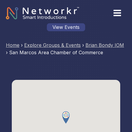
View Events
Home
›
Explore Groups & Events
›
Brian Bondy IOM
›
San Marcos Area Chamber of Commerce