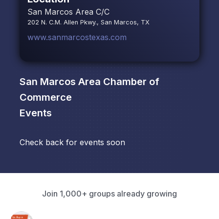
San Marcos Area C/C
202 N. C.M. Allen Pkwy., San Marcos, TX
www.sanmarcostexas.com
San Marcos Area Chamber of
Commerce
Events
Check back for events soon
Join 1,000+ groups already growing