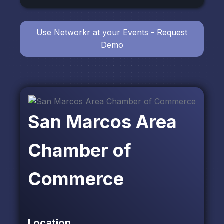
Use Networkr at your Events - Request
Demo
San Marcos Area
Chamber of
Commerce
Location