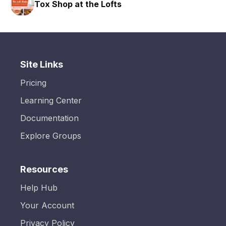
Tox Shop at the Lofts
Site Links
Pricing
Learning Center
Documentation
Explore Groups
Resources
Help Hub
Your Account
Privacy Policy