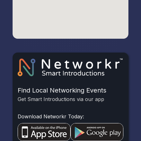
Find Local Networking Events
Get Smart Introductions via our app
Download Networkr Today: