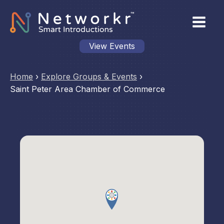
View Events
Home
›
Explore Groups & Events
›
Saint Peter Area Chamber of Commerce