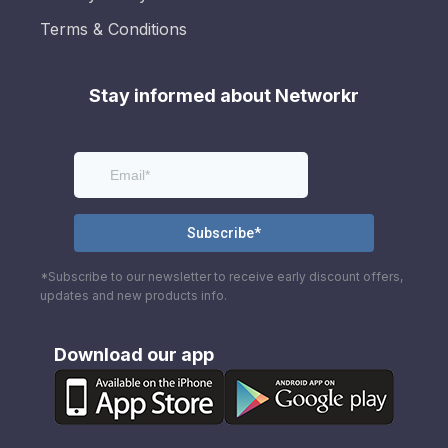
Terms & Conditions
Stay informed about Networkr
*Subscribe to our newsletter to receive early discount offers,
updates and new products info.
Download our app