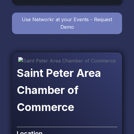
Use Networkr at your Events - Request
Demo
Saint Peter Area
Chamber of
Commerce
Location