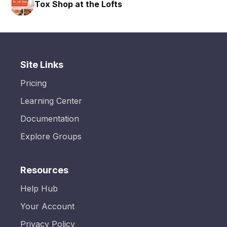
Tox Shop at the Lofts
Site Links
Pricing
Learning Center
Documentation
Explore Groups
Resources
Help Hub
Your Account
Privacy Policy