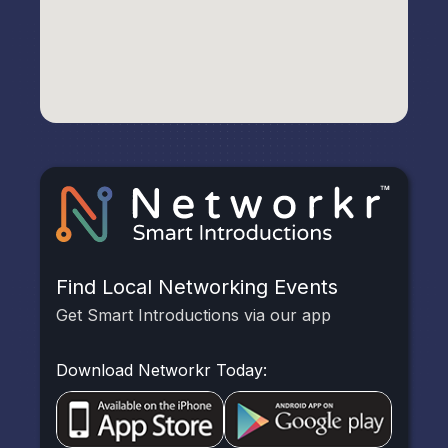
Find Local Networking Events
Get Smart Introductions via our app
Download Networkr Today: