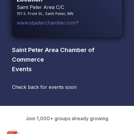
Saint Peter Area C/C
101 S. Front St., Saint Peter, MN
www.stpeterchamber.com*
Saint Peter Area Chamber of
Commerce
Events
Check back for events soon
Join 1,000+ groups already growing