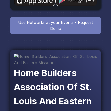
Use Networkr at your Events - Request
Demo
Home Builders
Association Of St.
Louis And Eastern