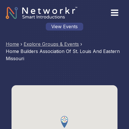
View Events
Home
›
Explore Groups & Events
›
Home Builders Association Of St. Louis And Eastern
Missouri