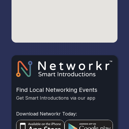
Find Local Networking Events
Get Smart Introductions via our app
Download Networkr Today: