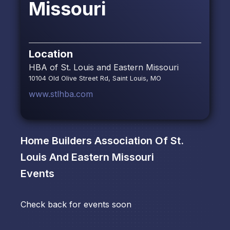
Missouri
Location
HBA of St. Louis and Eastern Missouri
10104 Old Olive Street Rd, Saint Louis, MO
www.stlhba.com
Home Builders Association Of St.
Louis And Eastern Missouri
Events
Check back for events soon