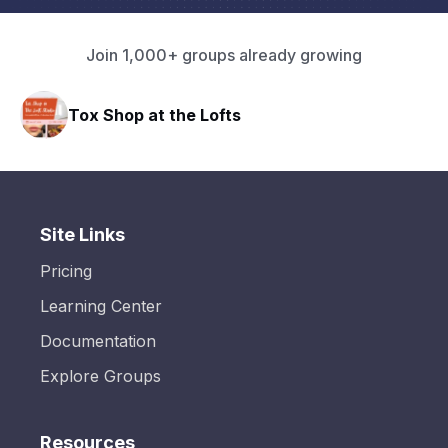
Join 1,000+ groups already growing
Tox Shop at the Lofts
Site Links
Pricing
Learning Center
Documentation
Explore Groups
Resources