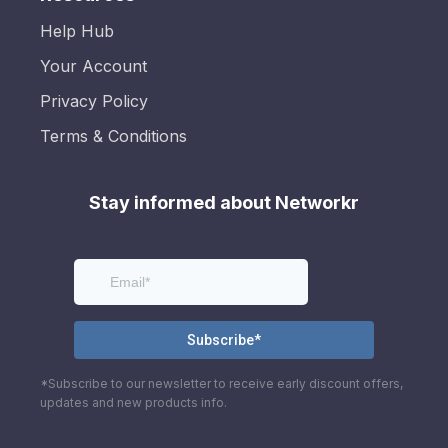
Help Hub
Your Account
Privacy Policy
Terms & Conditions
Stay informed about Networkr
*Subscribe to our newsletter to receive early discount offers,
updates and new products info.