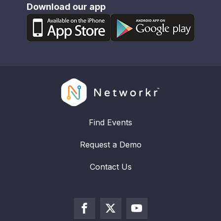
Download our app
Find Events
Request a Demo
Contact Us