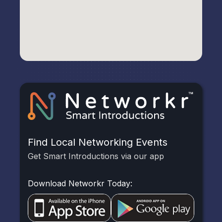
Find Local Networking Events
Get Smart Introductions via our app
Download Networkr Today: