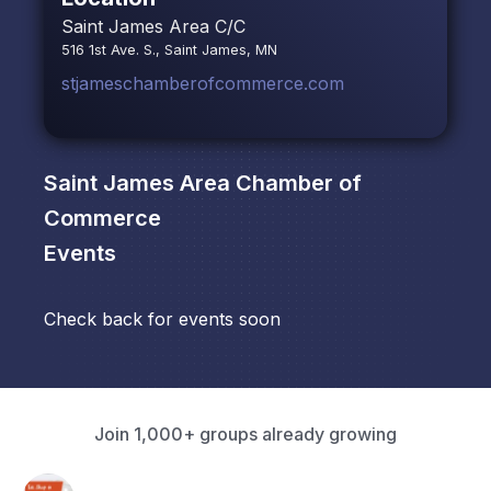
Saint James Area C/C
516 1st Ave. S., Saint James, MN
stjameschamberofcommerce.com
Saint James Area Chamber of
Commerce
Events
Check back for events soon
Join 1,000+ groups already growing