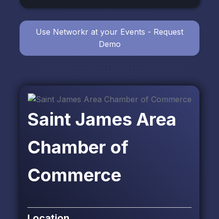
Use Networkr at your Events - Request
Demo
Saint James Area
Chamber of
Commerce
Location