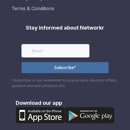
Terms & Conditions
Stay informed about Networkr
*Subscribe to our newsletter to receive early discount offers,
updates and new products info.
Download our app