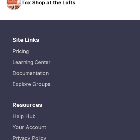
Tox Shop at the Lofts
Site Links
Pricing
Learning Center
Documentation
Explore Groups
Resources
Help Hub
Your Account
Privacy Policy