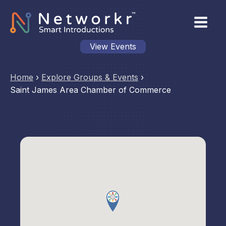
View Events
Home
›
Explore Groups & Events
›
Saint James Area Chamber of Commerce