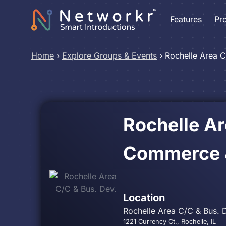
Features
Pr
Home
›
Explore Groups & Events
›
Rochelle Area C
Rochelle A
Commerce &
Location
Rochelle Area C/C & Bus. 
1221 Currency Ct., Rochelle, IL