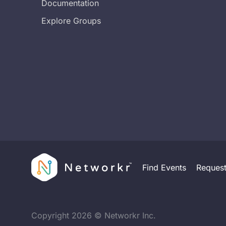
Documentation
Explore Groups
Find Events
Reques
Copyright
2026
© Networkr Inc.