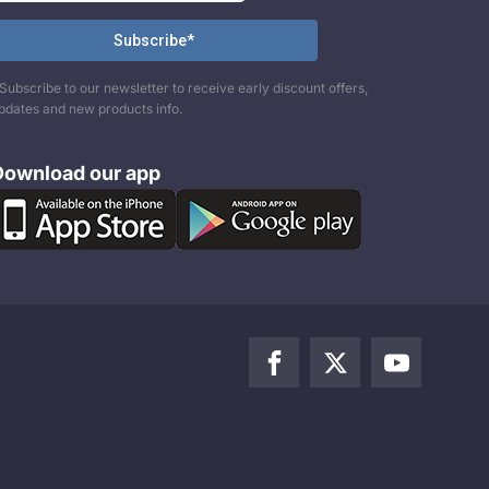
Subscribe to our newsletter to receive early discount offers,
pdates and new products info.
Download our app