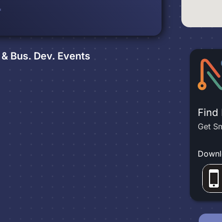
*
& Bus. Dev.
Events
Find
Get Sm
Downl