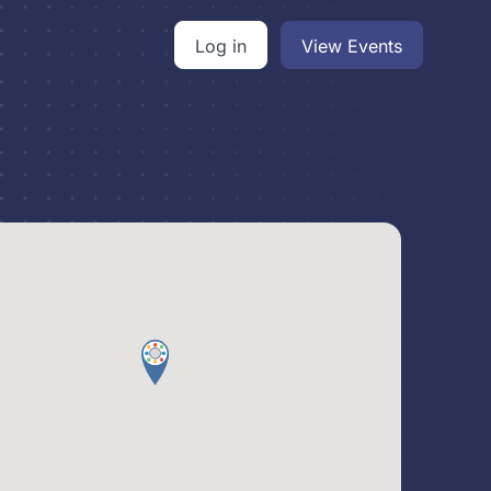
Log in
View Events