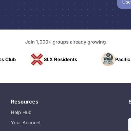
Use
Join 1,000+ groups already growing
X Residents
Pacific Pathway LLC
Resources
Help Hub
Your Account