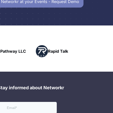
 Networkr at your Events - Request Demo
Powerhouse
Rapid Talk
Networking
Stay informed about Networkr