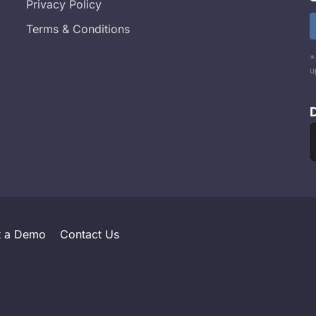
Privacy Policy
Terms & Conditions
*
u
t a Demo
Contact Us