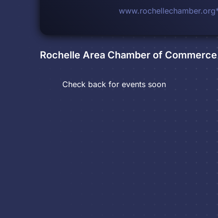
www.rochellechamber.org
Rochelle Area Chamber of Commerce 
Check back for events soon