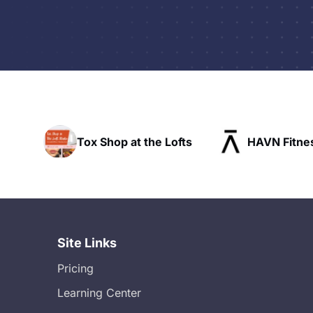
p at the Lofts
HAVN Fitness Club
SL
Site Links
Pricing
Learning Center