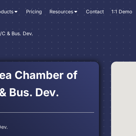
oducts
Pricing
Resources
Contact
1:1 Demo
/C & Bus. Dev.
rea Chamber of
 Bus. Dev.
Dev.