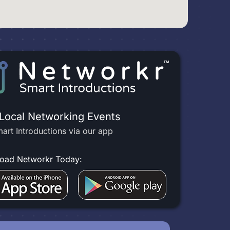
 Local Networking Events
art Introductions via our app
oad Networkr Today: