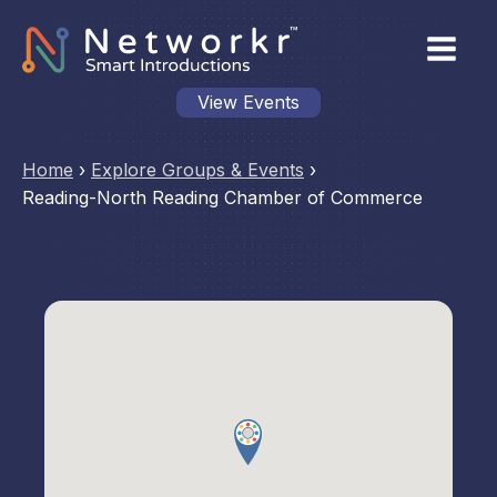
View Events
Home
›
Explore Groups & Events
›
Reading-North Reading Chamber of Commerce