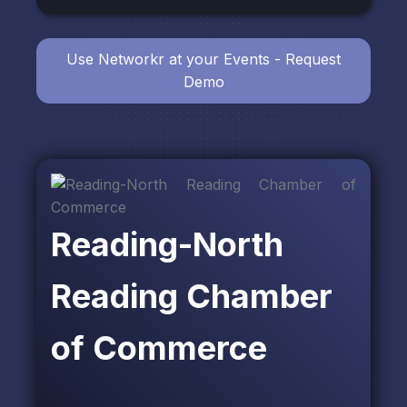
Use Networkr at your Events - Request
Demo
Reading-North
Reading Chamber
of Commerce