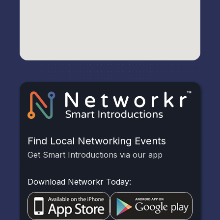
Find Local Networking Events
Get Smart Introductions via our app
Download Networkr Today: