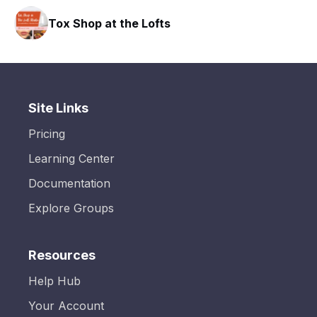
Tox Shop at the Lofts
Site Links
Pricing
Learning Center
Documentation
Explore Groups
Resources
Help Hub
Your Account