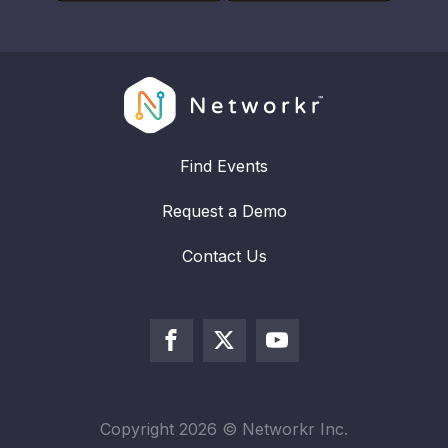
Find Events
Request a Demo
Contact Us
Copyright
2026
© Networkr Inc.