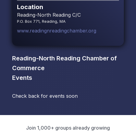
Location
Reading-North Reading C/C
P.O. Box 771, Reading, MA
www.readingnreadingchamber.org
Reading-North Reading Chamber of
Commerce
Events
Check back for events soon
Join 1,000+ groups already growing