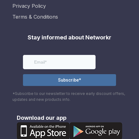
Privacy Policy
Terms & Conditions
Stay informed about Networkr
*Subscribe to our newsletter to receive early discount offers,
updates and new products info.
Download our app