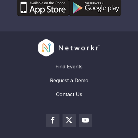
Find Events
Request a Demo
Contact Us