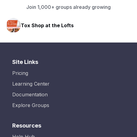
Join 1,000+ groups already growing
Tox Shop at the Lofts
Site Links
Pricing
Learning Center
Documentation
Explore Groups
Resources
Help Hub