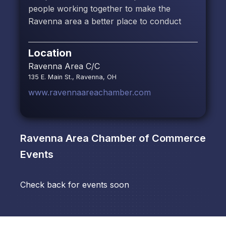
people working together to make the
Ravenna area a better place to conduct
Location
Ravenna Area C/C
135 E. Main St., Ravenna, OH
www.ravennaareachamber.com
Ravenna Area Chamber of Commerce
Events
Check back for events soon