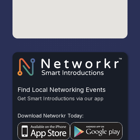
Find Local Networking Events
Get Smart Introductions via our app
Download Networkr Today: