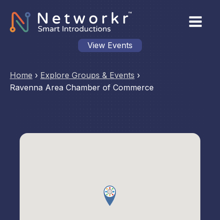
View Events
Home
›
Explore Groups & Events
›
Ravenna Area Chamber of Commerce