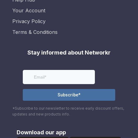
Your Account
Privacy Policy
Terms & Conditions
Stay informed about Networkr
*Subscribe to our newsletter to receive early discount offers,
updates and new products info.
Download our app