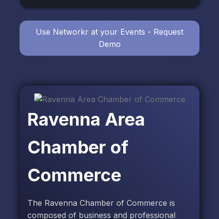
Use Networkr at your Events - Request
Demo
Ravenna Area
Chamber of
Commerce
The Ravenna Chamber of Commerce is
composed of business and professional