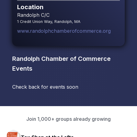
Location
Randolph C/C
1 Credit Union Way, Randolph, MA
www.randolphchamberofcommerce.org
Randolph Chamber of Commerce
Events
Check back for events soon
Join 1,000+ groups already growing