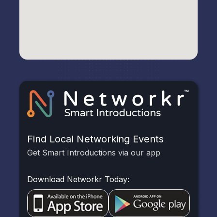
Find Local Networking Events
Get Smart Introductions via our app
Download Networkr Today: