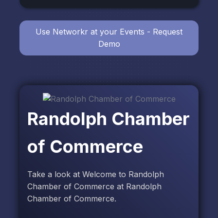
Use Networkr at your Events - Request
Demo
Randolph Chamber
of Commerce
Take a look at Welcome to Randolph
Chamber of Commerce at Randolph
Chamber of Commerce.