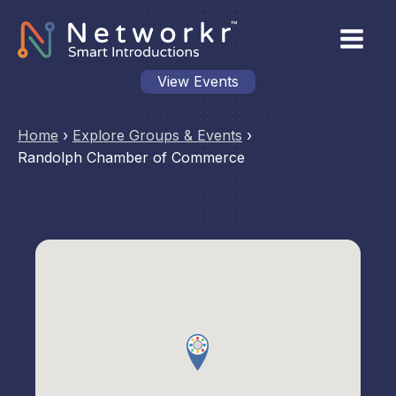
View Events
Home
›
Explore Groups & Events
›
Randolph Chamber of Commerce