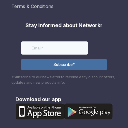
Terms & Conditions
Stay informed about Networkr
*Subscribe to our newsletter to receive early discount offers,
updates and new products info.
Download our app