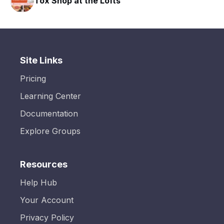
Tox Shop at the Lofts
Site Links
Pricing
Learning Center
Documentation
Explore Groups
Resources
Help Hub
Your Account
Privacy Policy