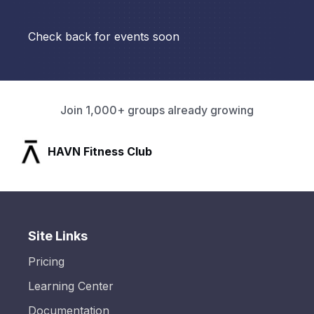
Check back for events soon
Join 1,000+ groups already growing
HAVN Fitness Club
Site Links
Pricing
Learning Center
Documentation