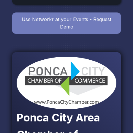
Use Networkr at your Events - Request
Demo
Ponca City Area