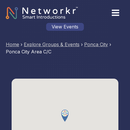
View Events
Home
›
Explore Groups & Events
›
Ponca City
›
Ponca City Area C/C