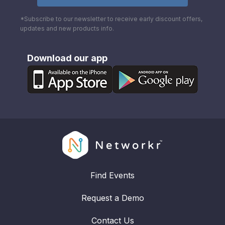
*Subscribe to our newsletter to receive early discount offers,
updates and new products info.
Download our app
Find Events
Request a Demo
Contact Us