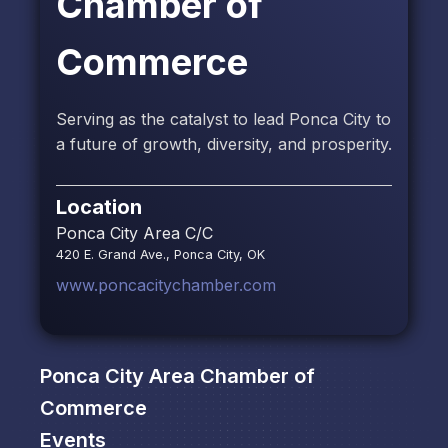
Chamber of
Commerce
Serving as the catalyst to lead Ponca City to
a future of growth, diversity, and prosperity.
Location
Ponca City Area C/C
420 E. Grand Ave., Ponca City, OK
www.poncacitychamber.com
Ponca City Area Chamber of
Commerce
Events