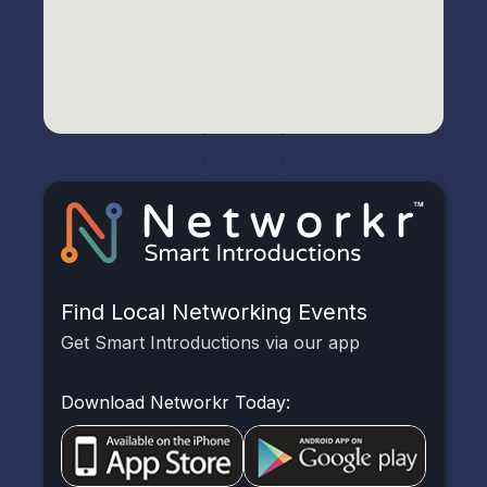
Find Local Networking Events
Get Smart Introductions via our app
Download Networkr Today: