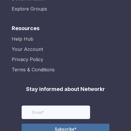
Explore Groups
Resources
Help Hub
Your Account
Privacy Policy
Terms & Conditions
Stay informed about Networkr