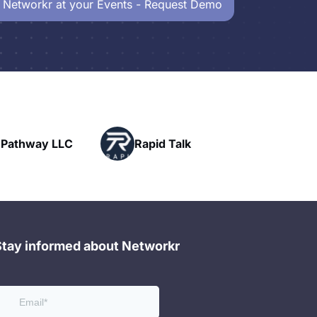
 Networkr at your Events - Request Demo
Powerhouse
Rapid Talk
Networking
Stay informed about Networkr