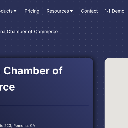
oducts
Pricing
Resources
Contact
1:1 Demo
na Chamber of Commerce
 Chamber of
rce
 Ste 223, Pomona, CA