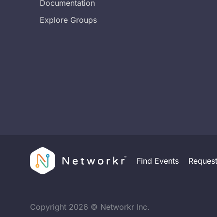
Documentation
Explore Groups
Find Events
Reques
Copyright
2026
© Networkr Inc.