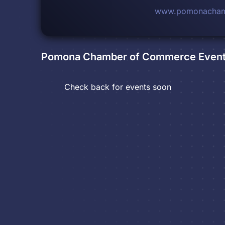
www.pomonacham
Pomona Chamber of Commerce
Even
Check back for events soon