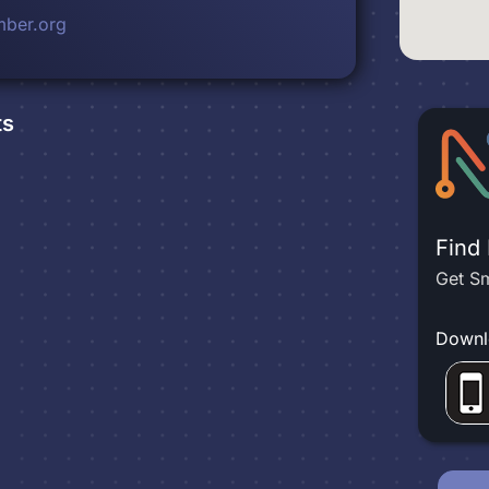
ber.org
ts
Find
Get Sm
Downl