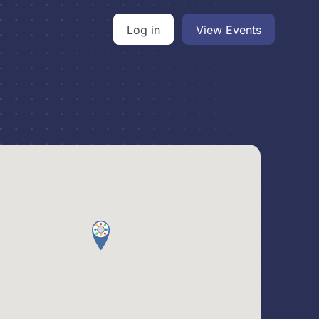
Log in
View Events