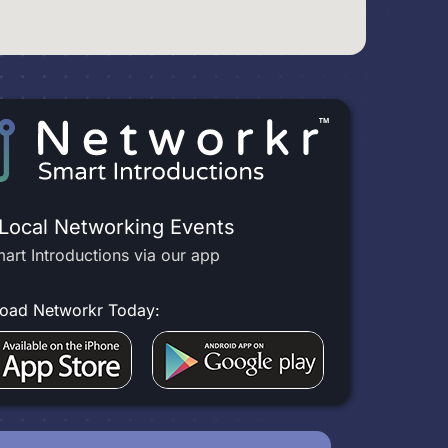
 Local Networking Events
art Introductions via our app
oad Networkr Today: