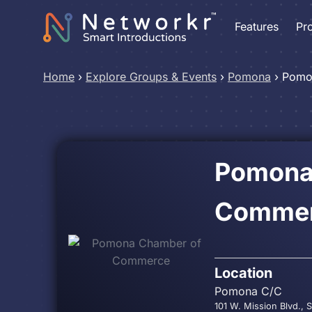
Features
Pr
Home
›
Explore Groups & Events
›
Pomona
›
Pomo
Pomona
Comme
Location
Pomona C/C
101 W. Mission Blvd.,