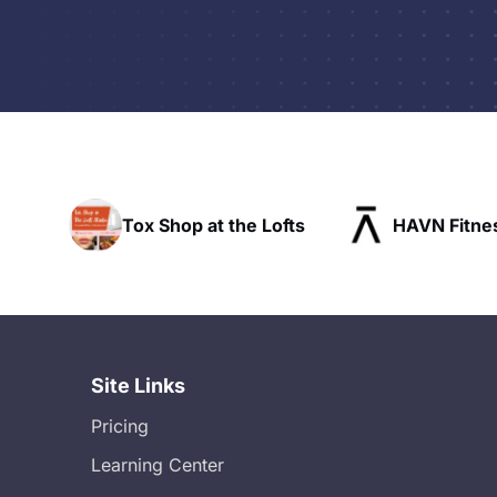
t the Lofts
HAVN Fitness Club
SLX 
Site Links
Pricing
Learning Center