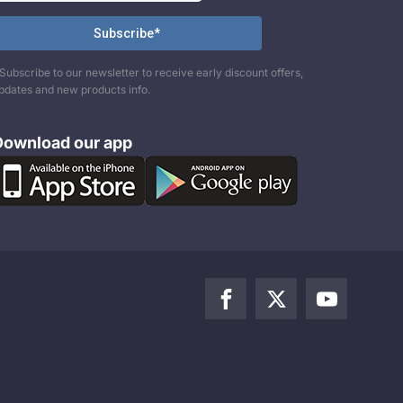
Subscribe to our newsletter to receive early discount offers,
pdates and new products info.
Download our app