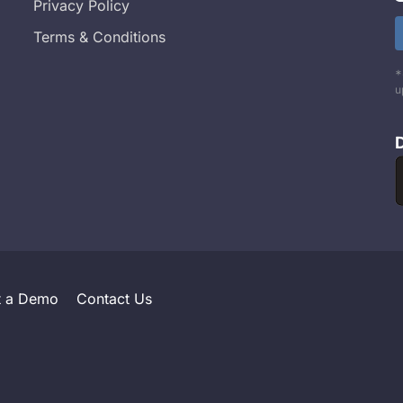
Privacy Policy
Terms & Conditions
*
u
t a Demo
Contact Us