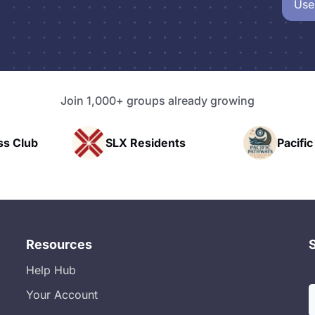
Use
Join 1,000+ groups already growing
Residents
Pacific Pathway LLC
Resources
Help Hub
Your Account