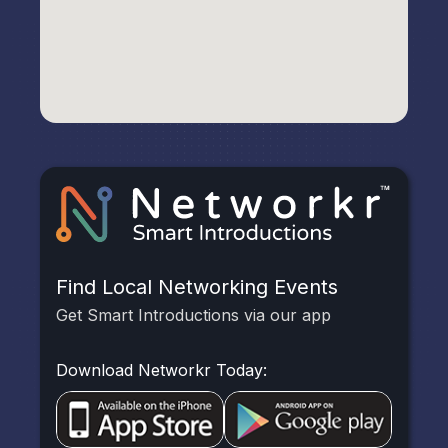
Find Local Networking Events
Get Smart Introductions via our app
Download Networkr Today: