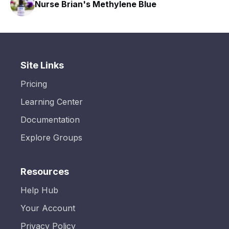
Nurse Brian's Methylene Blue
Site Links
Pricing
Learning Center
Documentation
Explore Groups
Resources
Help Hub
Your Account
Privacy Policy