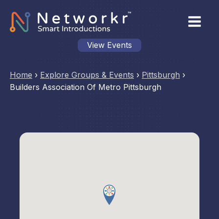
View Events
Home
›
Explore Groups & Events
›
Pittsburgh
›
Builders Association Of Metro Pittsburgh