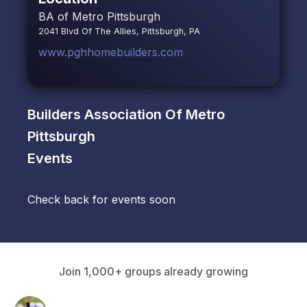
BA of Metro Pittsburgh
2041 Blvd Of The Allies, Pittsburgh, PA
www.pghhomebuilders.com
Builders Association Of Metro
Pittsburgh
Events
Check back for events soon
Join 1,000+ groups already growing