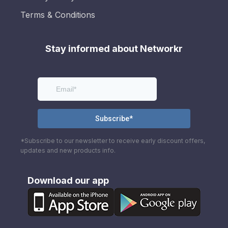
Terms & Conditions
Stay informed about Networkr
*Subscribe to our newsletter to receive early discount offers,
updates and new products info.
Download our app