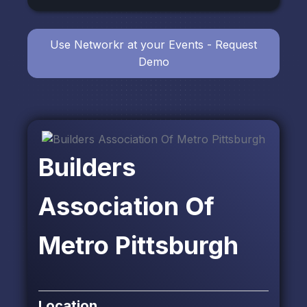
Use Networkr at your Events - Request
Demo
Builders
Association Of
Metro Pittsburgh
Location