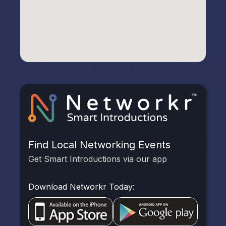
Find Local Networking Events
Get Smart Introductions via our app
Download Networkr Today: