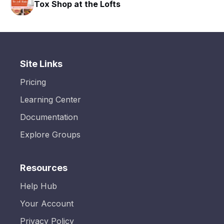
Tox Shop at the Lofts
Site Links
Pricing
Learning Center
Documentation
Explore Groups
Resources
Help Hub
Your Account
Privacy Policy