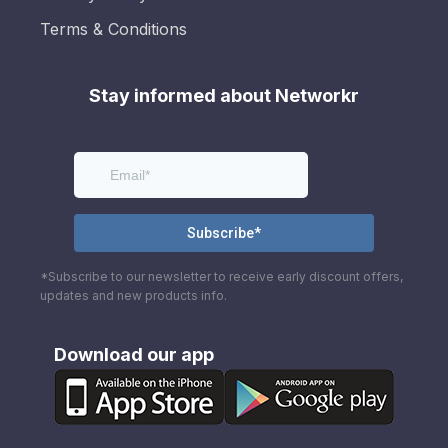
Terms & Conditions
Stay informed about Networkr
*Subscribe to our newsletter to receive early discount offers,
updates and new products info.
Download our app