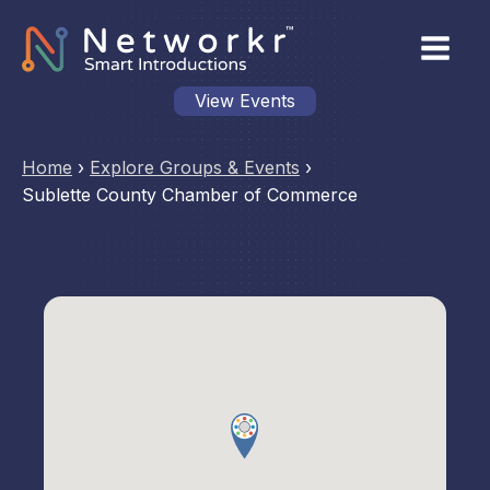
View Events
Home
›
Explore Groups & Events
›
Sublette County Chamber of Commerce