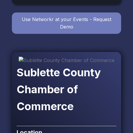
Use Networkr at your Events - Request
Demo
Sublette County
Chamber of
Commerce
Location