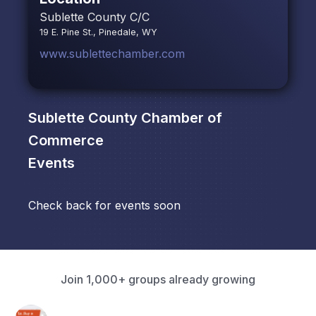
Sublette County C/C
19 E. Pine St., Pinedale, WY
www.sublettechamber.com
Sublette County Chamber of
Commerce
Events
Check back for events soon
Join 1,000+ groups already growing