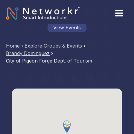
View Events
Home
›
Explore Groups & Events
›
Brandy Dominguez
›
City of Pigeon Forge Dept. of Tourism