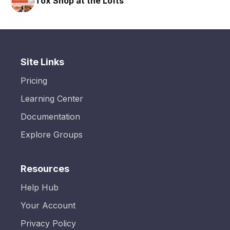
Tox Shop at the Lofts
HA
Site Links
Pricing
Learning Center
Documentation
Explore Groups
Resources
Help Hub
Your Account
Privacy Policy