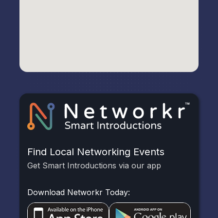
Find Local Networking Events
Get Smart Introductions via our app
Download Networkr Today: