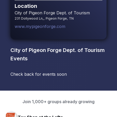
Location
City of Pigeon Forge Dept. of Tourism
231 Dollywood Ln,, Pigeon Forge, TN
www.mypigeonforge.com
City of Pigeon Forge Dept. of Tourism
Events
Check back for events soon
Join 1,000+ groups already growing