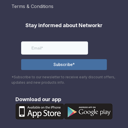
Terms & Conditions
Stay informed about Networkr
*Subscribe to our newsletter to receive early discount offers,
updates and new products info.
Download our app