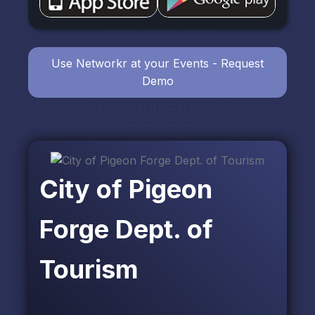
Use Networkr at your Events - Request
Demo
City of Pigeon
Forge Dept. of
Tourism