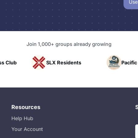
Use
Join 1,000+ groups already growing
SLX Residents
Pacific Pathway LLC
Resources
Help Hub
Your Account