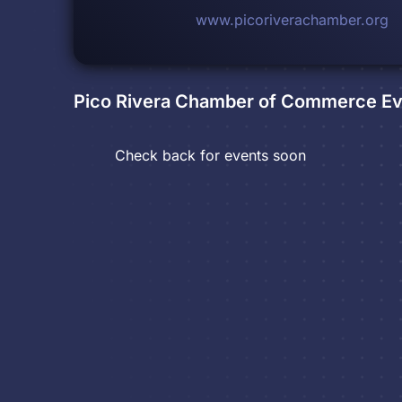
www.picoriverachamber.org
Pico Rivera Chamber of Commerce
Ev
Check back for events soon