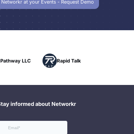
 Networkr at your Events - Request Demo
Powerhouse
Rapid Talk
Networking
Stay informed about Networkr