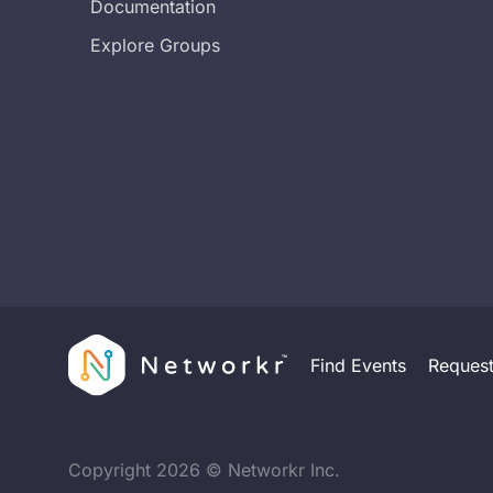
Documentation
Explore Groups
Find Events
Reques
Copyright
2026
© Networkr Inc.