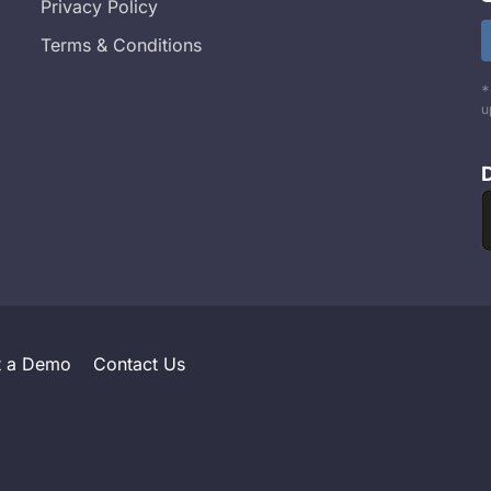
Privacy Policy
Terms & Conditions
*
u
t a Demo
Contact Us