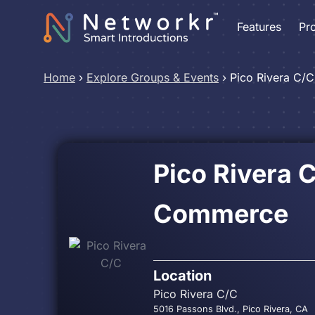
Features
Pr
Home
›
Explore Groups & Events
›
Pico Rivera C/C
Pico Rivera 
Commerce
Location
Pico Rivera C/C
5016 Passons Blvd., Pico Rivera, CA