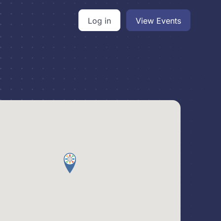
Log in
View Events