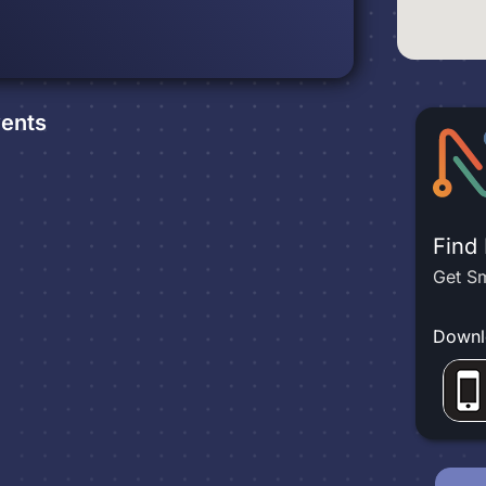
ents
Find
Get Sm
Downl