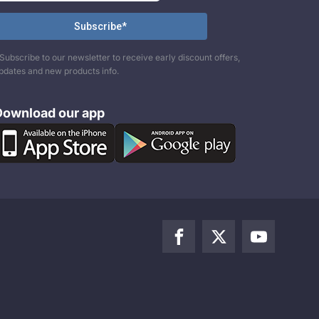
Subscribe to our newsletter to receive early discount offers,
pdates and new products info.
Download our app