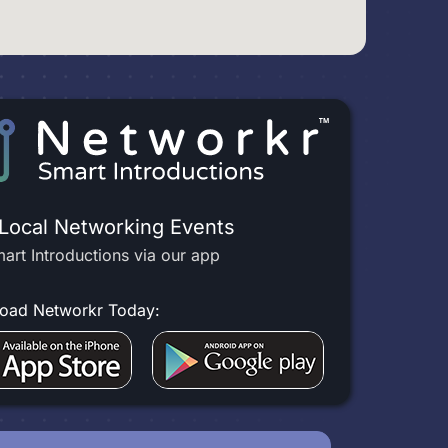
 Local Networking Events
art Introductions via our app
oad Networkr Today: