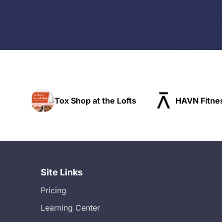
hop at the Lofts
HAVN Fitness Club
Site Links
Pricing
Learning Center