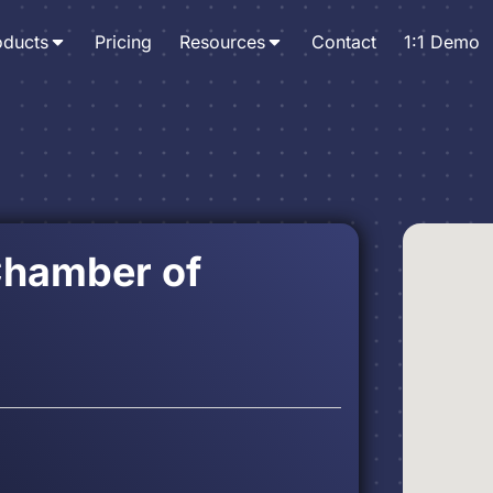
oducts
Pricing
Resources
Contact
1:1 Demo
Chamber of