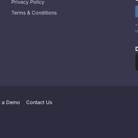
Privacy Policy
Terms & Conditions
*
u
t a Demo
Contact Us