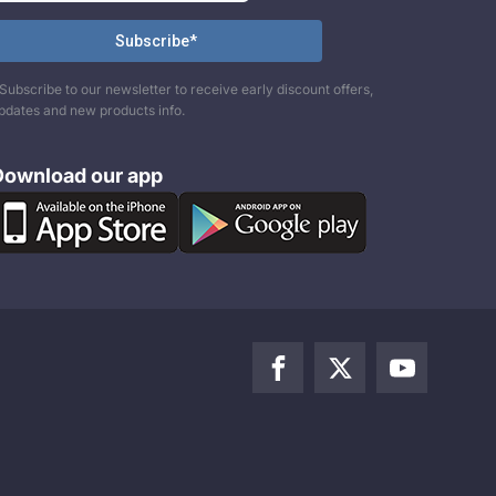
Subscribe to our newsletter to receive early discount offers,
pdates and new products info.
Download our app