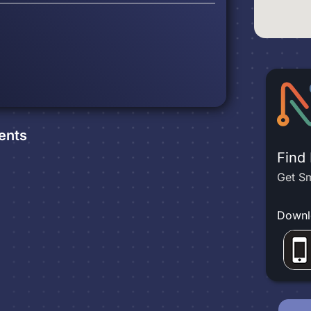
ents
Find
Get Sm
Downl