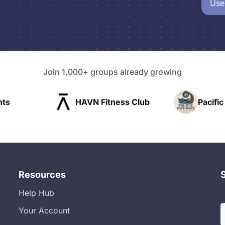
Use
Join 1,000+ groups already growing
HAVN Fitness Club
Pacific Pathway LLC
Resources
Help Hub
Your Account