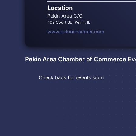
Location
Pekin Area C/C
402 Court St., Pekin, IL
www.pekinchamber.com
Pekin Area Chamber of Commerce
Ev
Check back for events soon