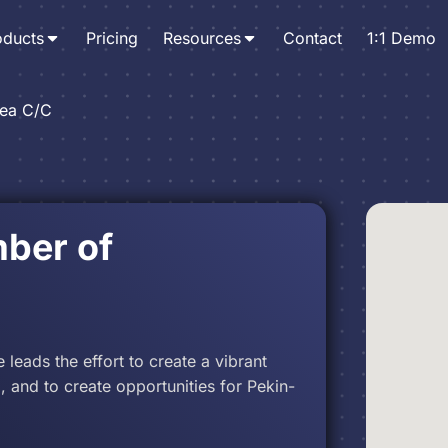
oducts
Pricing
Resources
Contact
1:1 Demo
rea C/C
ber of
ads the effort to create a vibrant
, and to create opportunities for Pekin-