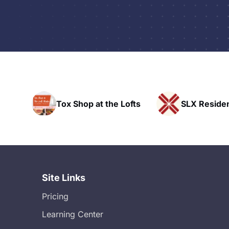
hop at the Lofts
SLX Residents
Site Links
Pricing
Learning Center