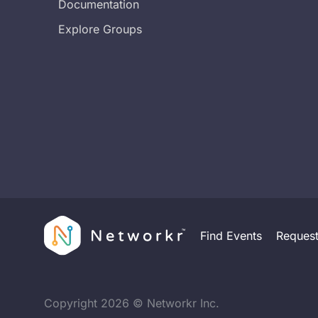
Documentation
Explore Groups
Find Events
Reques
Copyright
2026
© Networkr Inc.