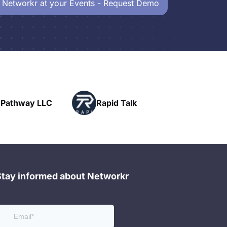
 Networkr at your Events - Request Demo
Powerhouse
Rapid Talk
Networking
Stay informed about Networkr