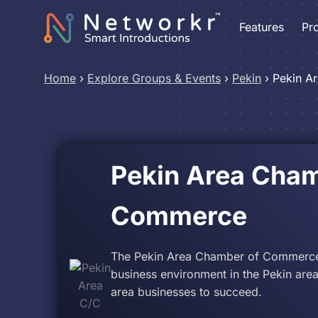
Features
Pr
Home
›
Explore Groups & Events
›
Pekin
›
Pekin A
Pekin Area Cham
Commerce
The Pekin Area Chamber of Commerce le
business environment in the Pekin area
area businesses to succeed.