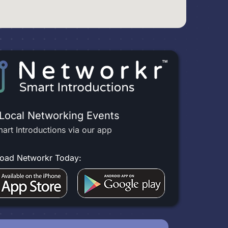
 Local Networking Events
art Introductions via our app
oad Networkr Today: