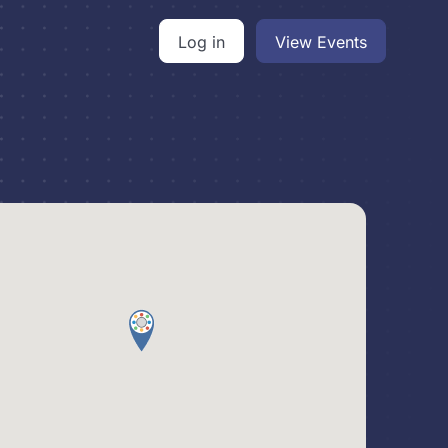
Log in
View Events