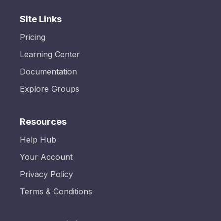
Site Links
Pricing
Learning Center
Documentation
Explore Groups
Resources
Help Hub
Your Account
Privacy Policy
Terms & Conditions