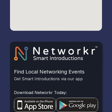
Find Local Networking Events
Get Smart Introductions via our app
Download Networkr Today: