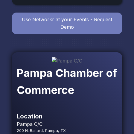
Use Networkr at your Events - Request
Demo
Pampa Chamber of
Commerce
Location
Pampa C/C
200 N. Ballard, Pampa, TX