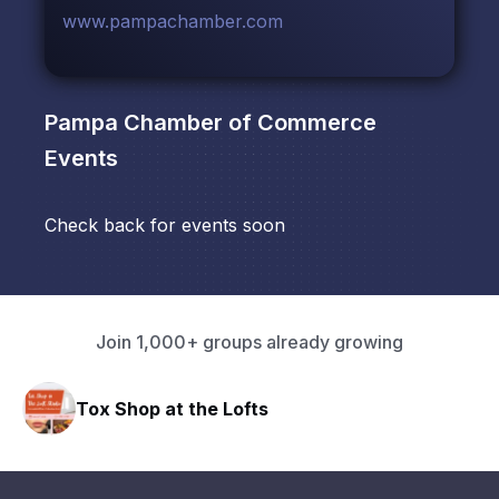
www.pampachamber.com
Pampa Chamber of Commerce
Events
Check back for events soon
Join 1,000+ groups already growing
Tox Shop at the Lofts