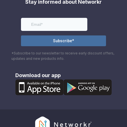
Stay informed about Networkr
*Subscribe to our newsletter to receive early discount offers,
updates and new products info.
Download our app