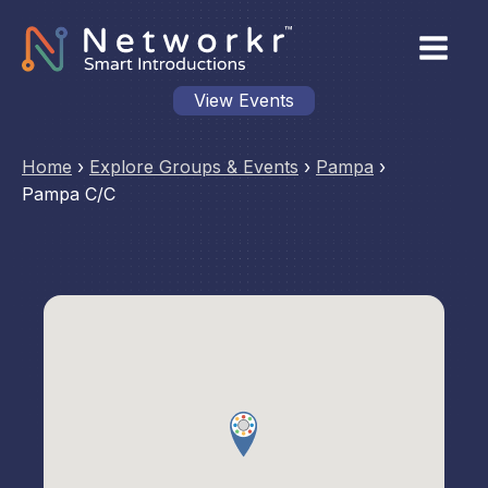
View Events
Home
›
Explore Groups & Events
›
Pampa
›
Pampa C/C