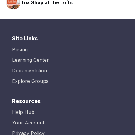
Tox Shop at the Lofts
Site Links
Pricing
Learning Center
Documentation
Explore Groups
Resources
Help Hub
Your Account
Privacy Policy