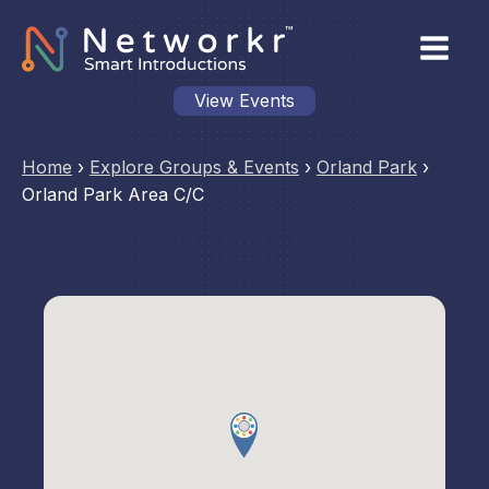
View Events
Home
›
Explore Groups & Events
›
Orland Park
›
Orland Park Area C/C