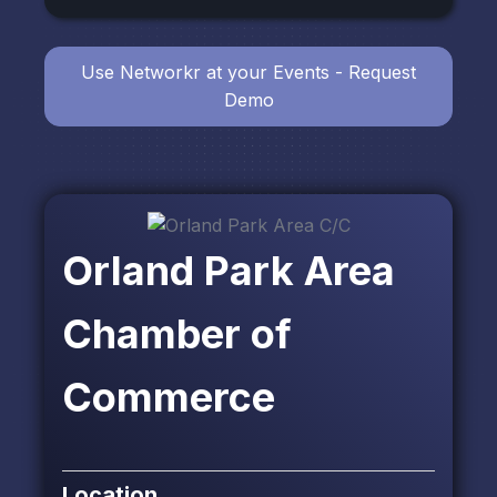
Use Networkr at your Events - Request
Demo
Orland Park Area
Chamber of
Commerce
Location