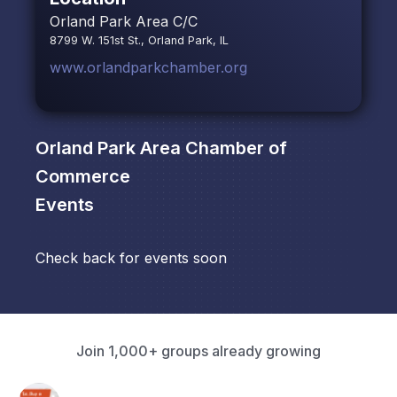
Orland Park Area C/C
8799 W. 151st St., Orland Park, IL
www.orlandparkchamber.org
Orland Park Area Chamber of
Commerce
Events
Check back for events soon
Join 1,000+ groups already growing