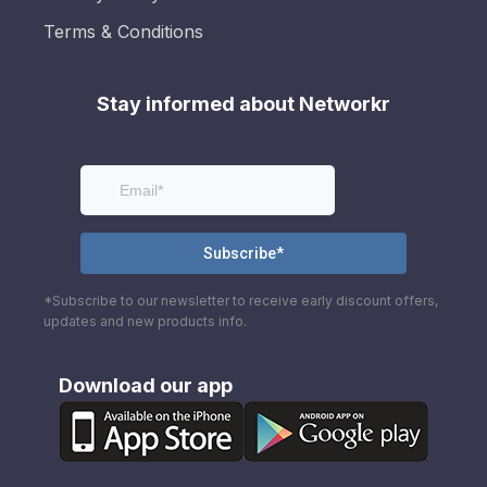
Terms & Conditions
Stay informed about Networkr
*Subscribe to our newsletter to receive early discount offers,
updates and new products info.
Download our app