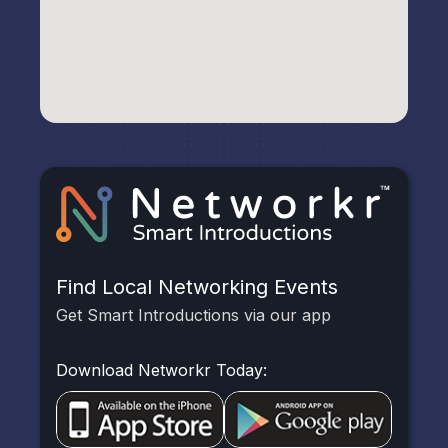
Find Local Networking Events
Get Smart Introductions via our app
Download Networkr Today: