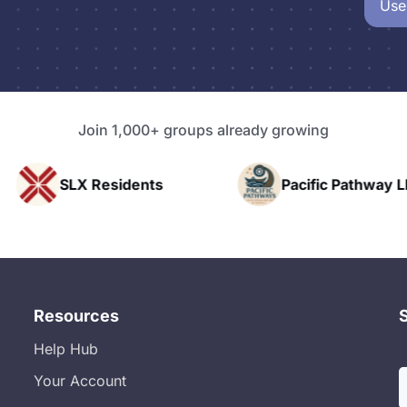
Use
Join 1,000+ groups already growing
nts
Pacific Pathway LLC
Rapid 
Resources
Help Hub
Your Account