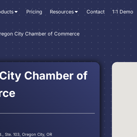
oducts
Pricing
Resources
Contact
1:1 Demo
regon City Chamber of Commerce
City Chamber of
rce
., Ste. 103, Oregon City, OR