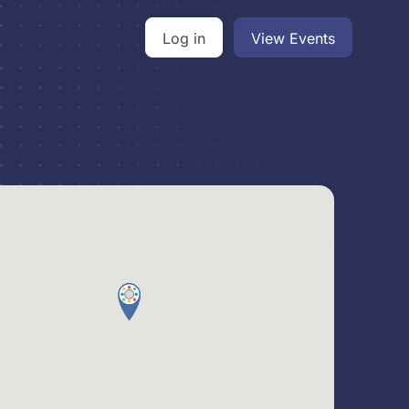
Log in
View Events