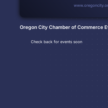
www.oregoncity.o
Oregon City Chamber of Commerce
E
Check back for events soon