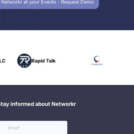
 Networkr at your Events - Request Demo
Powerhouse
Talk
H
Networking
Stay informed about Networkr