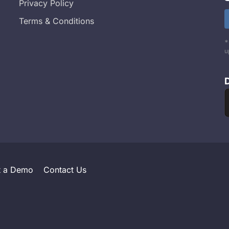
Privacy Policy
Terms & Conditions
*
u
t a Demo
Contact Us