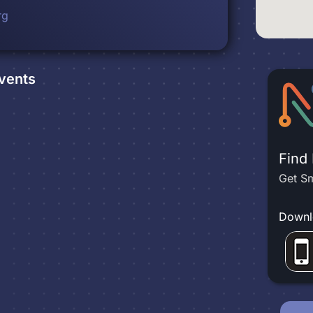
rg
vents
Find
Get Sm
Downl