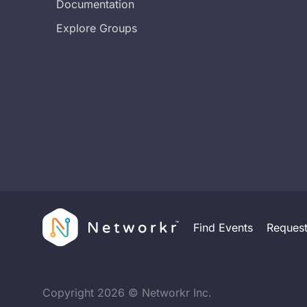
Documentation
Explore Groups
Find Events
Reques
Copyright
2026
© Networkr Inc.