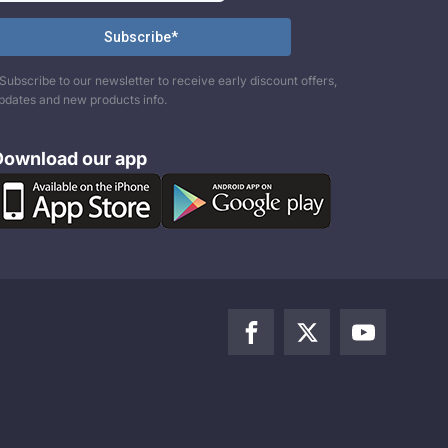
Subscribe to our newsletter to receive early discount offers,
pdates and new products info.
Download our app