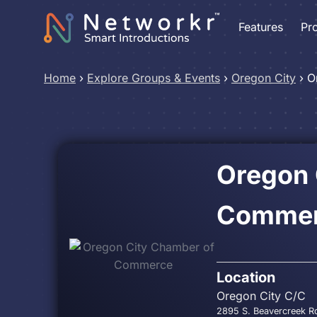
Features
Pr
Home
›
Explore Groups & Events
›
Oregon City
›
O
Oregon 
Comme
Location
Oregon City C/C
2895 S. Beavercreek Rd