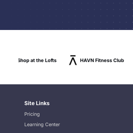
Lofts
HAVN Fitness Club
SLX Reside
Site Links
Pricing
Learning Center