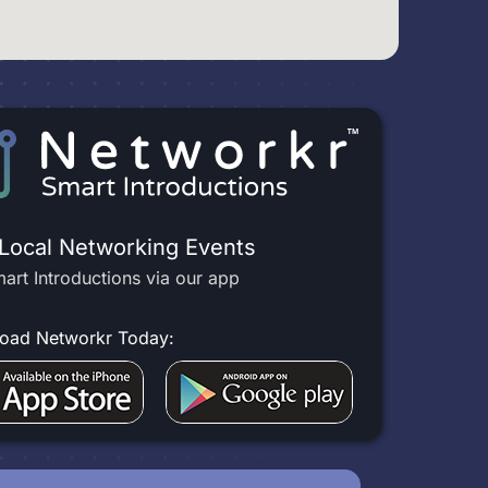
 Local Networking Events
art Introductions via our app
oad Networkr Today: