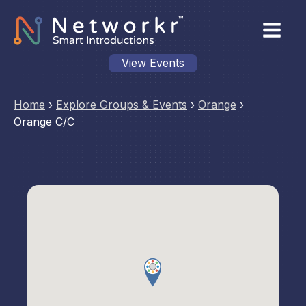
View Events
Home
›
Explore Groups & Events
›
Orange
›
Orange C/C