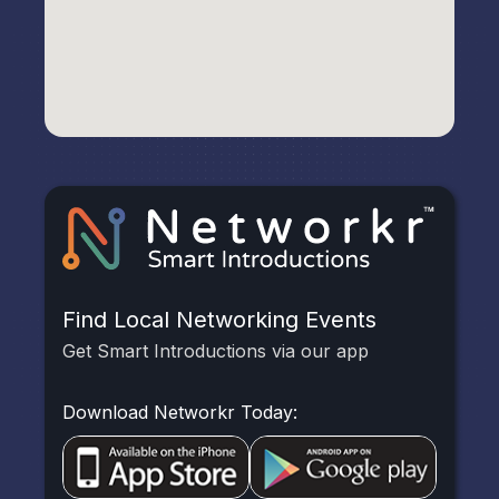
Find Local Networking Events
Get Smart Introductions via our app
Download Networkr Today: