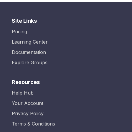
Site Links
Pricing
Learning Center
Documentation
Explore Groups
Resources
Help Hub
Your Account
Privacy Policy
Terms & Conditions