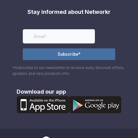
Stay informed about Networkr
*Subscribe to our newsletter to receive early discount offers,
updates and new products info.
Download our app