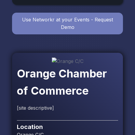
Use Networkr at your Events - Request
Demo
Orange Chamber
of Commerce
[site descriptive]
Location
Orange C/C