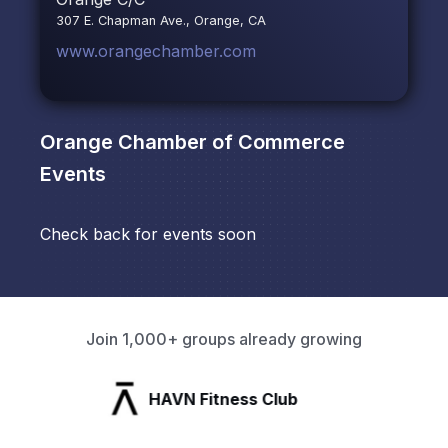
307 E. Chapman Ave., Orange, CA
www.orangechamber.com
Orange Chamber of Commerce
Events
Check back for events soon
Join 1,000+ groups already growing
HAVN Fitness Club