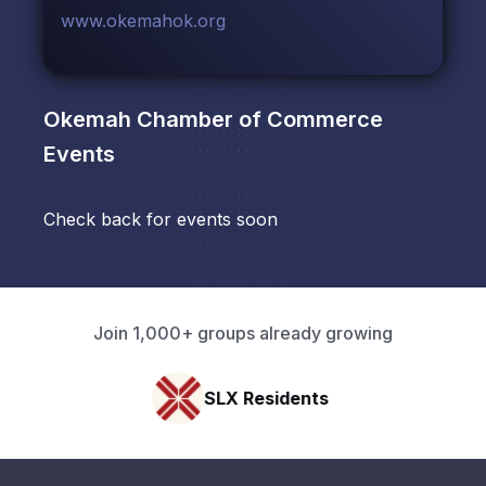
www.okemahok.org
Okemah Chamber of Commerce
Events
Check back for events soon
Join 1,000+ groups already growing
SLX Residents