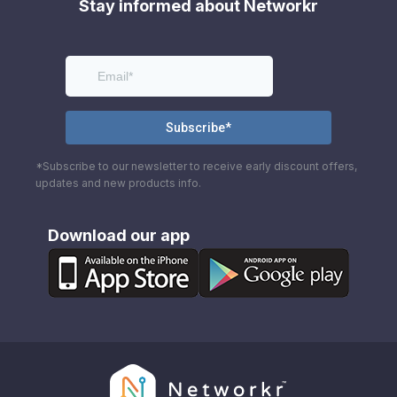
Stay informed about Networkr
*Subscribe to our newsletter to receive early discount offers,
updates and new products info.
Download our app