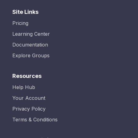
Site Links
Pricing
Learning Center
Documentation
Explore Groups
Resources
Help Hub
Your Account
Privacy Policy
Terms & Conditions