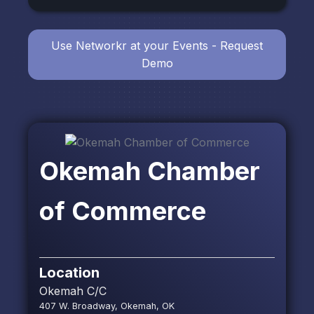
Use Networkr at your Events - Request
Demo
Okemah Chamber
of Commerce
Location
Okemah C/C
407 W. Broadway, Okemah, OK