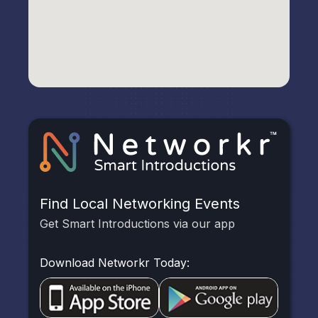
Find Local Networking Events
Get Smart Introductions via our app
Download Networkr Today: