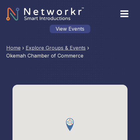
View Events
Home
›
Explore Groups & Events
›
Okemah Chamber of Commerce