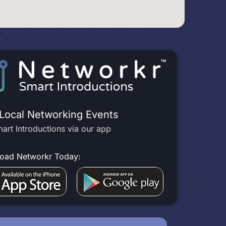
 Local Networking Events
art Introductions via our app
oad Networkr Today: