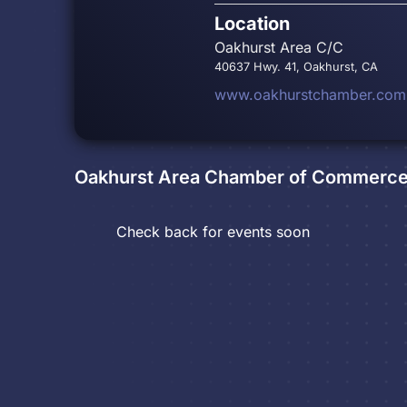
Location
Oakhurst Area C/C
40637 Hwy. 41, Oakhurst, CA
www.oakhurstchamber.com
Oakhurst Area Chamber of Commerc
Check back for events soon