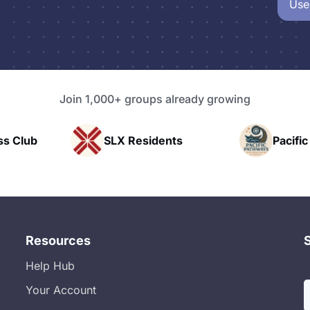
Use
Join 1,000+ groups already growing
idents
Pacific Pathway LLC
Rap
Resources
Help Hub
Your Account