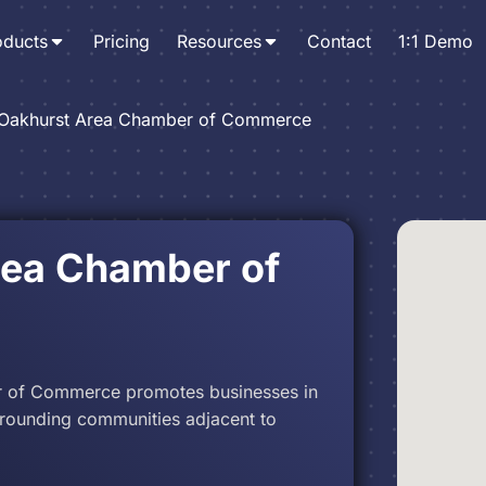
oducts
Pricing
Resources
Contact
1:1 Demo
Oakhurst Area Chamber of Commerce
rea Chamber of
 of Commerce promotes businesses in
rrounding communities adjacent to