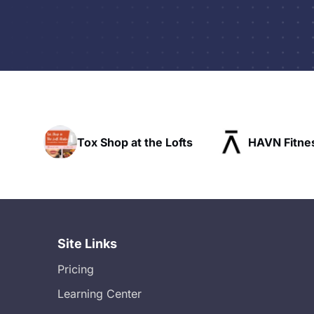
he Lofts
HAVN Fitness Club
SLX Res
Site Links
Pricing
Learning Center