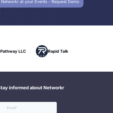
 Networkr at your Events - Request Demo
Powerhouse
id Talk
Networking
Stay informed about Networkr