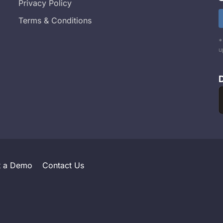
Privacy Policy
Terms & Conditions
*
u
t a Demo
Contact Us