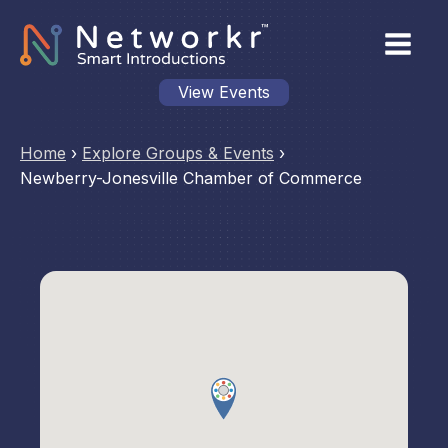
View Events
Home
›
Explore Groups & Events
›
Newberry-Jonesville Chamber of Commerce