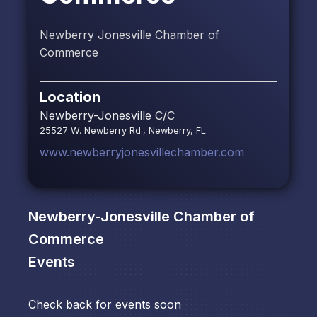
Newberry Jonesville Chamber of
Commerce
Location
Newberry-Jonesville C/C
25527 W. Newberry Rd., Newberry, FL
www.newberryjonesvillechamber.com
Newberry-Jonesville Chamber of
Commerce
Events
Check back for events soon