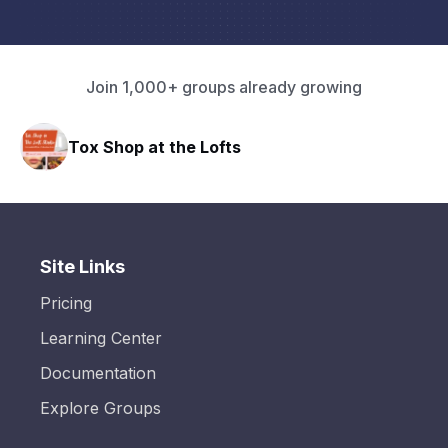
Join 1,000+ groups already growing
Tox Shop at the Lofts
Site Links
Pricing
Learning Center
Documentation
Explore Groups