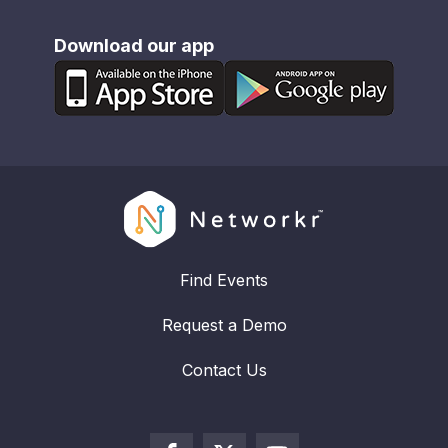
Download our app
Find Events
Request a Demo
Contact Us