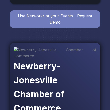
Use Networkr at your Events - Request
Demo
Newberry-
Jonesville
Chamber of
Commerce