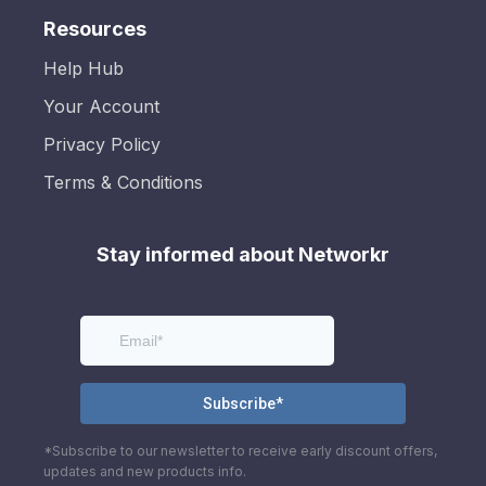
Resources
Help Hub
Your Account
Privacy Policy
Terms & Conditions
Stay informed about Networkr
*Subscribe to our newsletter to receive early discount offers,
updates and new products info.