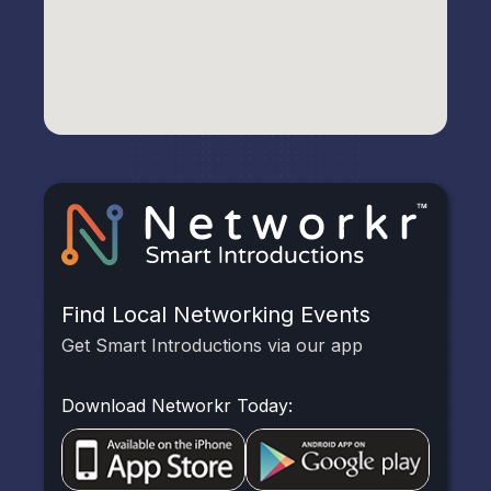
Find Local Networking Events
Get Smart Introductions via our app
Download Networkr Today: