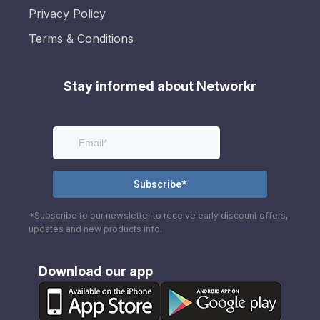
Privacy Policy
Terms & Conditions
Stay informed about Networkr
*Subscribe to our newsletter to receive early discount offers,
updates and new products info.
Download our app