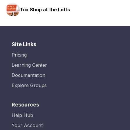
Tox Shop at the Lofts
Site Links
Pricing
Learning Center
Documentation
Explore Groups
Resources
Help Hub
Your Account