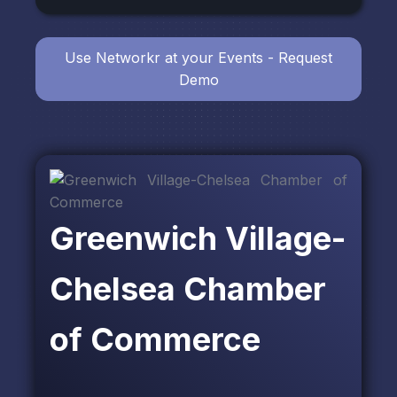
Use Networkr at your Events - Request
Demo
Greenwich Village-
Chelsea Chamber
of Commerce