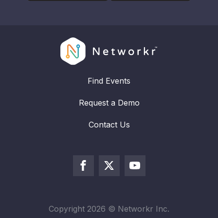
Find Events
Request a Demo
Contact Us
Copyright
2026
© Networkr Inc.