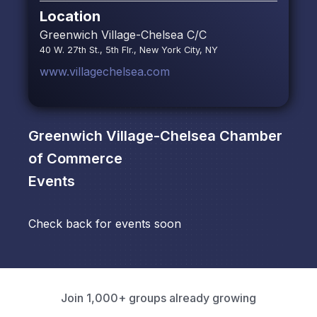
Location
Greenwich Village-Chelsea C/C
40 W. 27th St., 5th Flr., New York City, NY
www.villagechelsea.com
Greenwich Village-Chelsea Chamber
of Commerce
Events
Check back for events soon
Join 1,000+ groups already growing