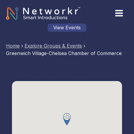
View Events
Home
›
Explore Groups & Events
›
Greenwich Village-Chelsea Chamber of Commerce