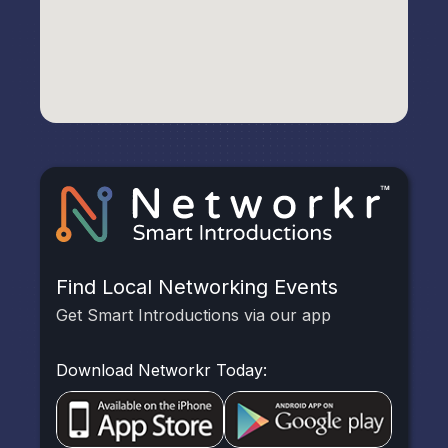
Find Local Networking Events
Get Smart Introductions via our app
Download Networkr Today: