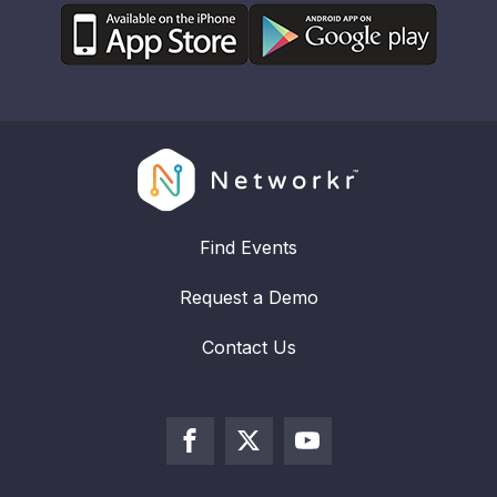
Find Events
Request a Demo
Contact Us