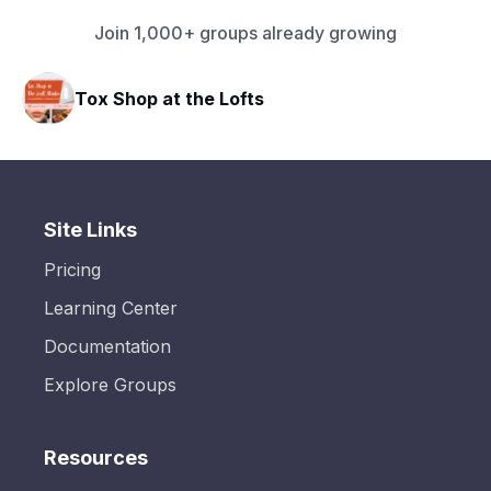
Join 1,000+ groups already growing
Tox Shop at the Lofts
HA
Site Links
Pricing
Learning Center
Documentation
Explore Groups
Resources