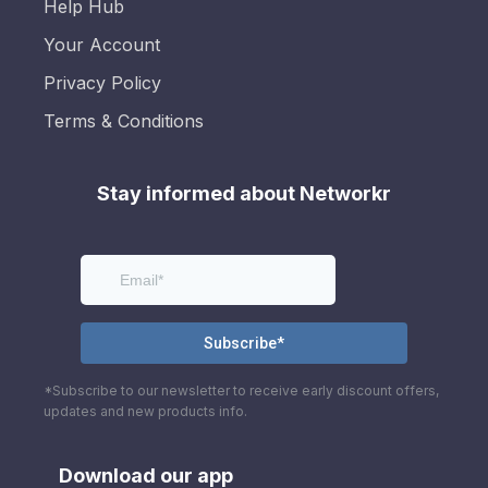
Help Hub
Your Account
Privacy Policy
Terms & Conditions
Stay informed about Networkr
*Subscribe to our newsletter to receive early discount offers,
updates and new products info.
Download our app