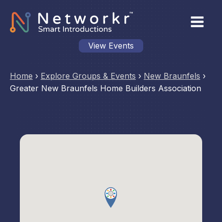
View Events
Home
›
Explore Groups & Events
›
New Braunfels
›
Greater New Braunfels Home Builders Association