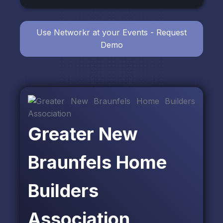
Use Networkr at your Events - Request
Demo
Greater New
Braunfels Home
Builders
Association