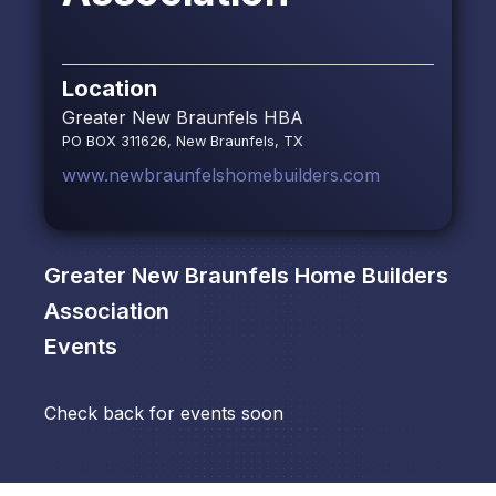
Location
Greater New Braunfels HBA
PO BOX 311626, New Braunfels, TX
www.newbraunfelshomebuilders.com
Greater New Braunfels Home Builders
Association
Events
Check back for events soon