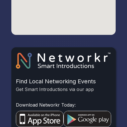
Find Local Networking Events
Get Smart Introductions via our app
Download Networkr Today: