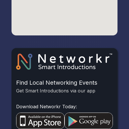
Find Local Networking Events
Get Smart Introductions via our app
Download Networkr Today: