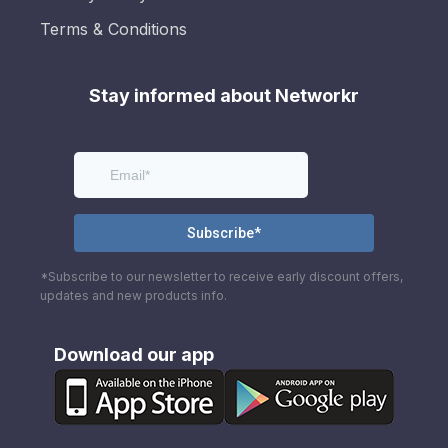
Terms & Conditions
Stay informed about Networkr
*Subscribe to our newsletter to receive early discount offers,
updates and new products info.
Download our app