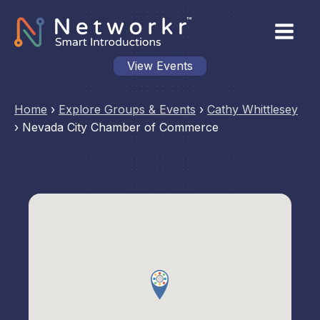
View Events
Home
›
Explore Groups & Events
›
Cathy Whittlesey
›
Nevada City Chamber of Commerce