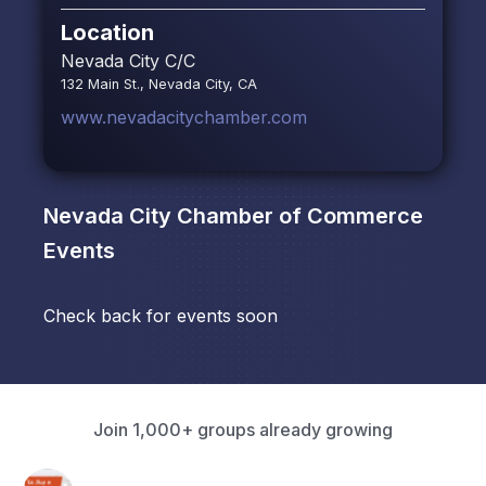
Location
Nevada City C/C
132 Main St., Nevada City, CA
www.nevadacitychamber.com
Nevada City Chamber of Commerce
Events
Check back for events soon
Join 1,000+ groups already growing