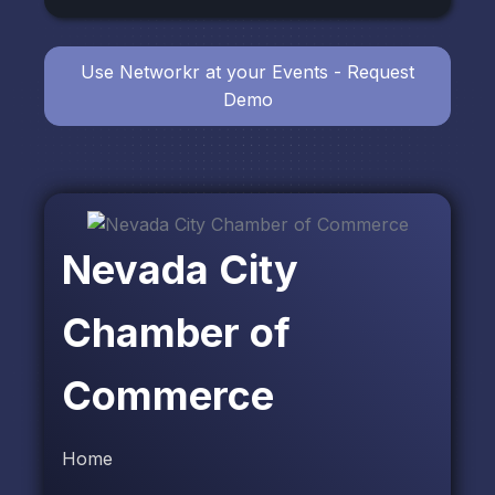
Use Networkr at your Events - Request
Demo
Nevada City
Chamber of
Commerce
Home