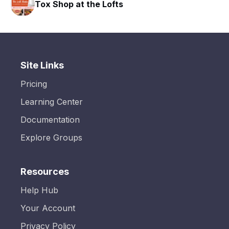
 the Lofts
HAVN Fitness Cl
Site Links
Pricing
Learning Center
Documentation
Explore Groups
Resources
Help Hub
Your Account
Privacy Policy