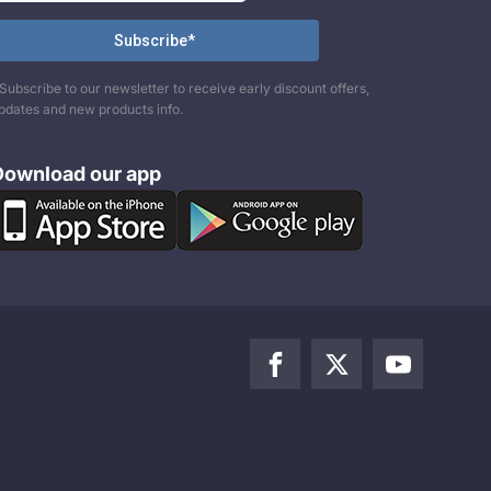
Subscribe to our newsletter to receive early discount offers,
pdates and new products info.
Download our app