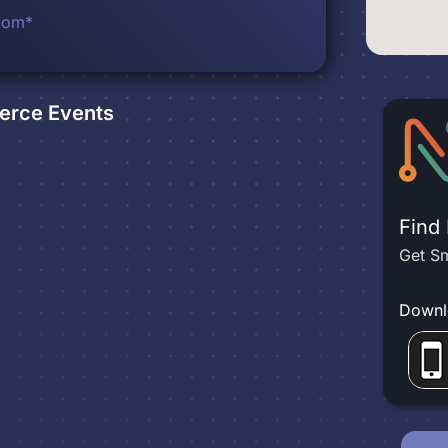
com*
erce
Events
Find
Get Sm
Downl