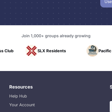
Use
Join 1,000+ groups already growing
X Residents
Pacific Pathway LLC
Resources
Help Hub
Your Account