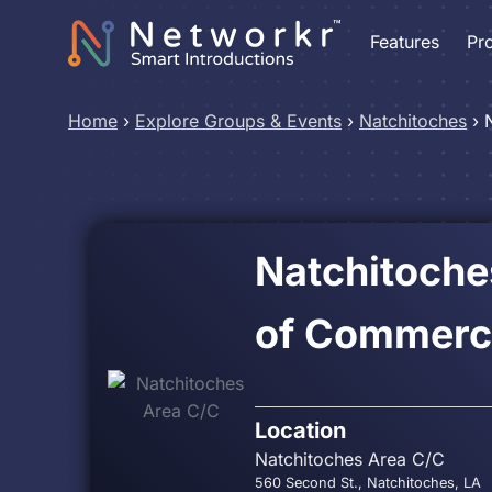
Features
Pr
Home
›
Explore Groups & Events
›
Natchitoches
›
Natchitoch
of Commerc
Location
Natchitoches Area C/C
560 Second St., Natchitoches, LA