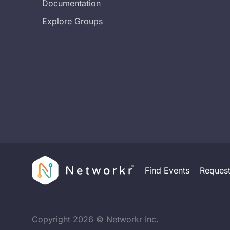
Documentation
Explore Groups
Find Events
Reques
Copyright
2026
© Networkr Inc.