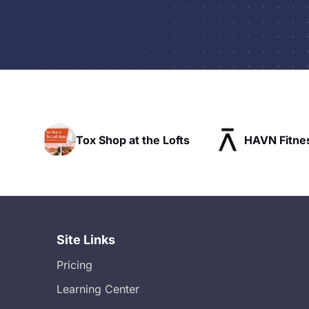
p at the Lofts
HAVN Fitness Club
SL
Site Links
Pricing
Learning Center