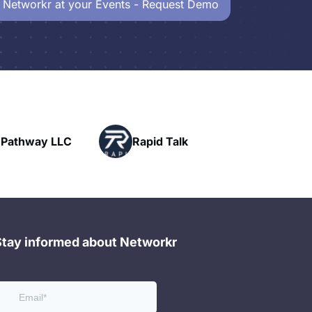
 Networkr at your Events - Request Demo
Powerhouse
Rapid Talk
Networking
Stay informed about Networkr