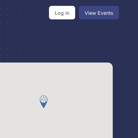
Log in
View Events