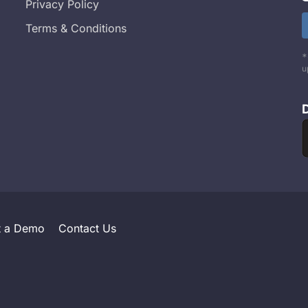
Privacy Policy
Terms & Conditions
*
u
t a Demo
Contact Us