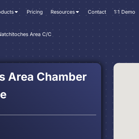
oducts
Pricing
Resources
Contact
1:1 Demo
Natchitoches Area C/C
es Area Chamber
e