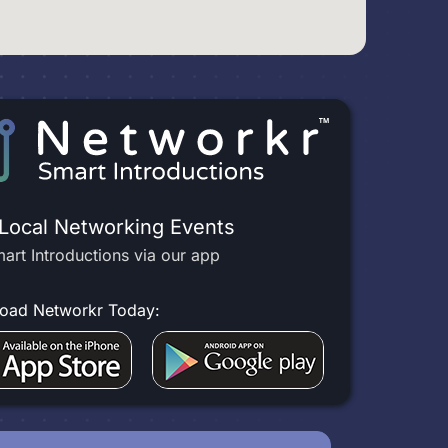
 Local Networking Events
art Introductions via our app
oad Networkr Today: