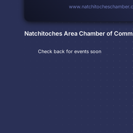
www.natchitocheschamber.
Natchitoches Area Chamber of Comm
Check back for events soon