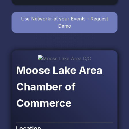
Use Networkr at your Events - Request
Demo
Moose Lake Area
Chamber of
Commerce
Location