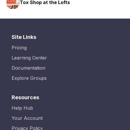
Tox Shop at the Lofts
Site Links
Pricing
Learning Center
Documentation
Explore Groups
Resources
Help Hub
Your Account
Privacy Policy