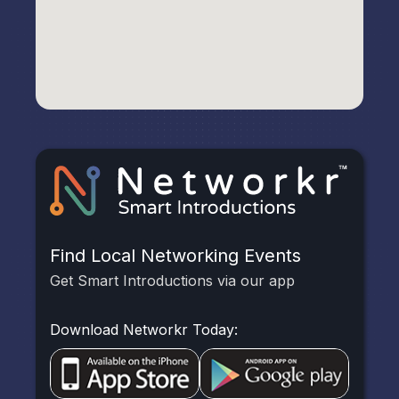
Find Local Networking Events
Get Smart Introductions via our app
Download Networkr Today: