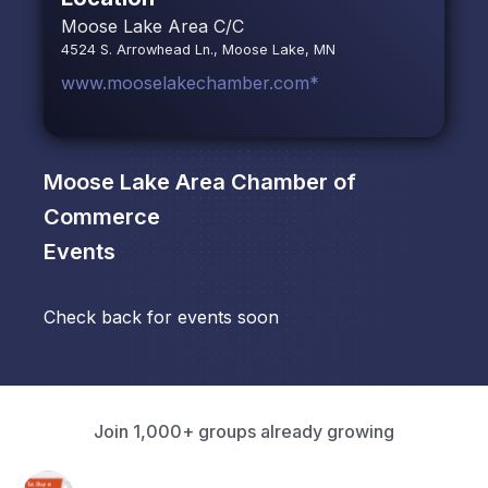
Moose Lake Area C/C
4524 S. Arrowhead Ln., Moose Lake, MN
www.mooselakechamber.com*
Moose Lake Area Chamber of
Commerce
Events
Check back for events soon
Join 1,000+ groups already growing