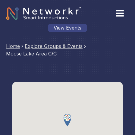
View Events
Home
›
Explore Groups & Events
›
Moose Lake Area C/C