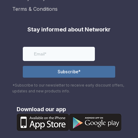
Terms & Conditions
Stay informed about Networkr
*Subscribe to our newsletter to receive early discount offers,
updates and new products info.
Download our app