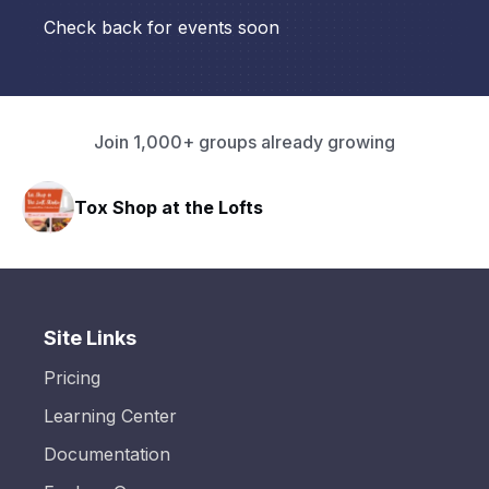
Check back for events soon
Join 1,000+ groups already growing
Tox Shop at the Lofts
Site Links
Pricing
Learning Center
Documentation