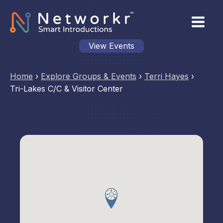
View Events
Home
›
Explore Groups & Events
›
Terri Hayes
›
Tri-Lakes C/C & Visitor Center