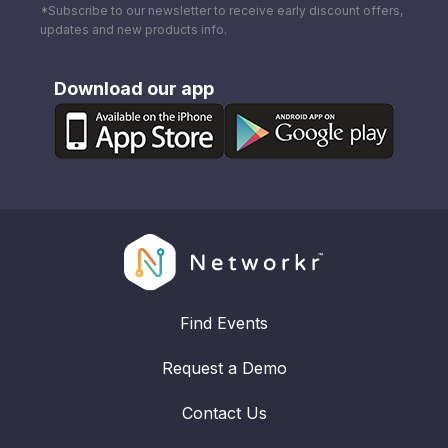
*Subscribe to our newsletter to receive early discount offers,
updates and new products info.
Download our app
Find Events
Request a Demo
Contact Us