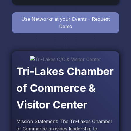
Use Networkr at your Events - Request
Demo
Tri-Lakes Chamber
of Commerce &
Visitor Center
Mission Statement: The Tri-Lakes Chamber
of Commerce provides leadership to