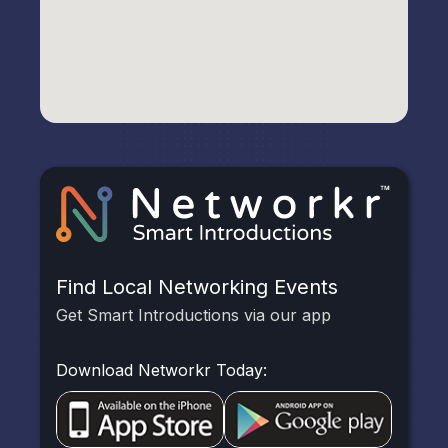
Find Local Networking Events
Get Smart Introductions via our app
Download Networkr Today: