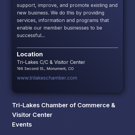
support, improve, and promote existing and
new business. We do this by providing
services, information and programs that
enable our member businesses to be
successful...
Location
Tri-Lakes C/C & Visitor Center
166 Second St., Monument, CO
www.trilakeschamber.com
Tri-Lakes Chamber of Commerce &
Visitor Center
Events