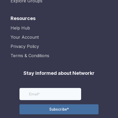
Explore Groups
Resources
Help Hub
Your Account
Privacy Policy
Terms & Conditions
Stay informed about Networkr