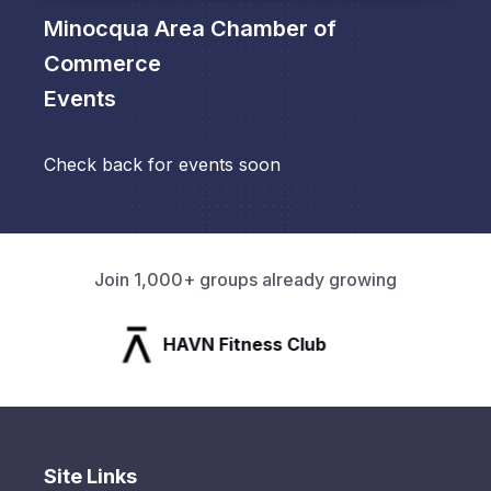
Minocqua Area Chamber of
Commerce
Events
Check back for events soon
Join 1,000+ groups already growing
HAVN Fitness Club
Site Links