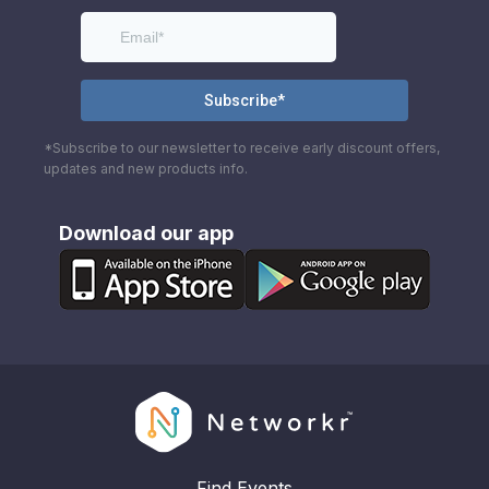
*Subscribe to our newsletter to receive early discount offers,
updates and new products info.
Download our app
Find Events