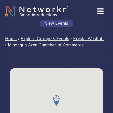
View Events
Home
›
Explore Groups & Events
›
Krystal Westfahl
›
Minocqua Area Chamber of Commerce