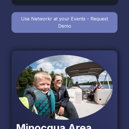
Use Networkr at your Events - Request
Demo
Minocqua Area