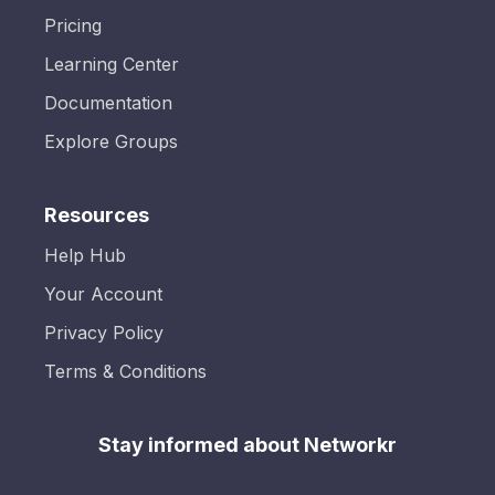
Pricing
Learning Center
Documentation
Explore Groups
Resources
Help Hub
Your Account
Privacy Policy
Terms & Conditions
Stay informed about Networkr