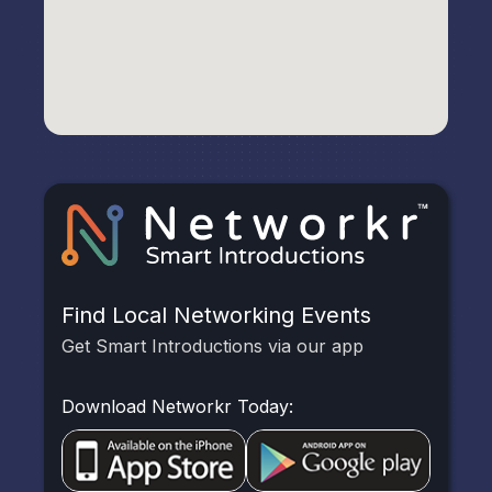
Find Local Networking Events
Get Smart Introductions via our app
Download Networkr Today: