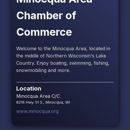
Chamber of
Commerce
Welcome to the Minocqua Area, located in
the middle of Northern Wisconsin's Lake
Country. Enjoy boating, swimming, fishing,
snowmobiling and more.
Location
Minocqua Area C/C
8216 Hwy. 51 S., Minocqua, WI
www.minocqua.org