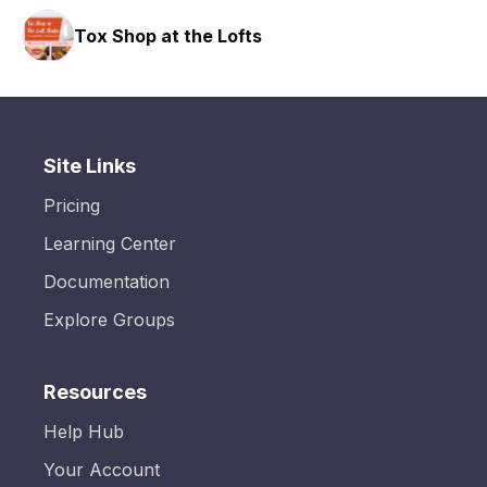
hop at the Lofts
HAVN Fitn
Site Links
Pricing
Learning Center
Documentation
Explore Groups
Resources
Help Hub
Your Account