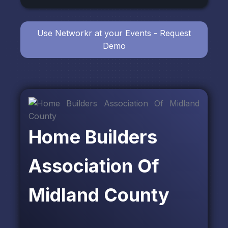
Use Networkr at your Events - Request
Demo
Home Builders
Association Of
Midland County