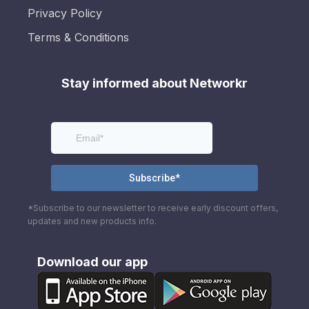
Privacy Policy
Terms & Conditions
Stay informed about Networkr
*Subscribe to our newsletter to receive early discount offers,
updates and new products info.
Download our app