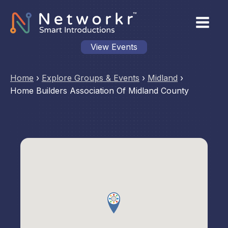
View Events
Home
›
Explore Groups & Events
›
Midland
›
Home Builders Association Of Midland County