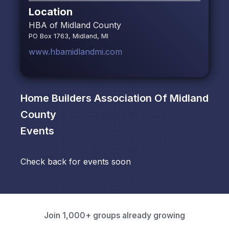
Location
HBA of Midland County
PO Box 1763, Midland, MI
www.hbamidlandmi.com
Home Builders Association Of Midland
County
Events
Check back for events soon
Join 1,000+ groups already growing