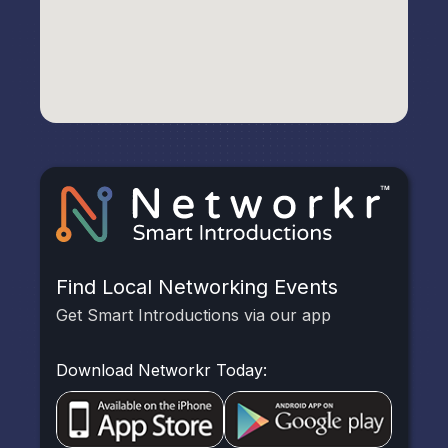
Find Local Networking Events
Get Smart Introductions via our app
Download Networkr Today: