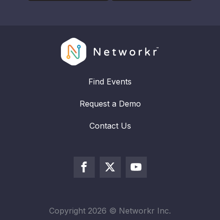
Find Events
Request a Demo
Contact Us
Copyright
2026
© Networkr Inc.