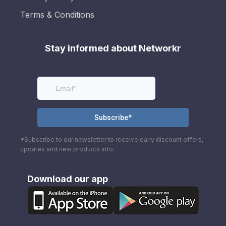
Terms & Conditions
Stay informed about Networkr
*Subscribe to our newsletter to receive early discount offers,
updates and new products info.
Download our app