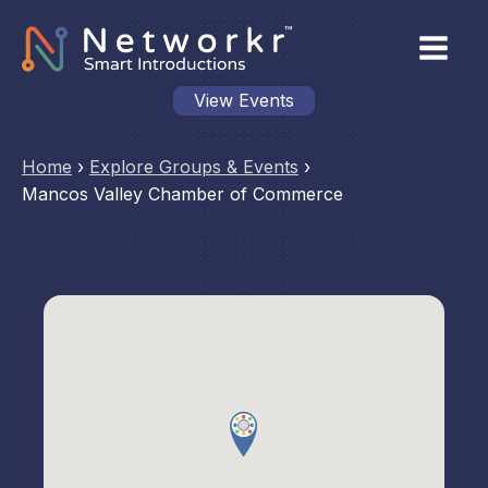
View Events
Home
›
Explore Groups & Events
›
Mancos Valley Chamber of Commerce