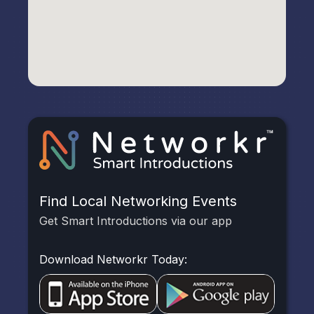
Find Local Networking Events
Get Smart Introductions via our app
Download Networkr Today: