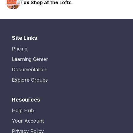
Tox Shop at the Lofts
Site Links
Pricing
Learning Center
Documentation
Explore Groups
Resources
Help Hub
Your Account
Privacy Policy