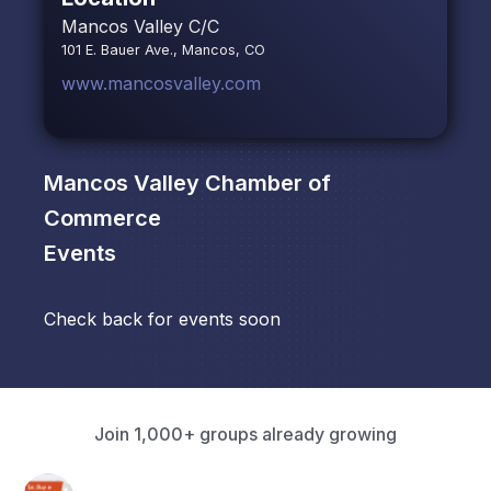
Mancos Valley C/C
101 E. Bauer Ave., Mancos, CO
www.mancosvalley.com
Mancos Valley Chamber of
Commerce
Events
Check back for events soon
Join 1,000+ groups already growing