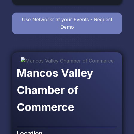
Use Networkr at your Events - Request
Demo
Mancos Valley
Chamber of
Commerce
Location