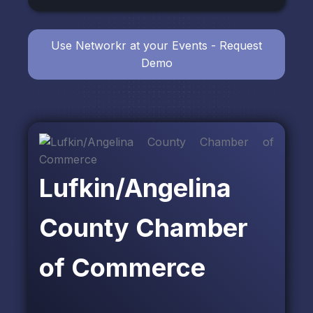
Use Networkr at your Events - Request
Demo
Lufkin/Angelina
County Chamber
of Commerce