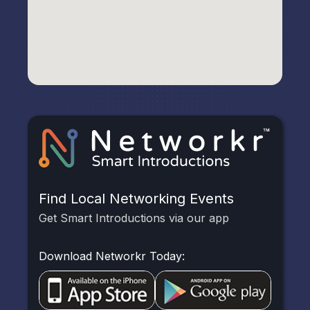
Find Local Networking Events
Get Smart Introductions via our app
Download Networkr Today: