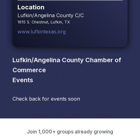
Location
Lufkin/Angelina County C/C
1615 S. Chestnut, Lufkin, TX
www.lufkintexas.org
Lufkin/Angelina County Chamber of
Commerce
Events
Check back for events soon
Join 1,000+ groups already growing