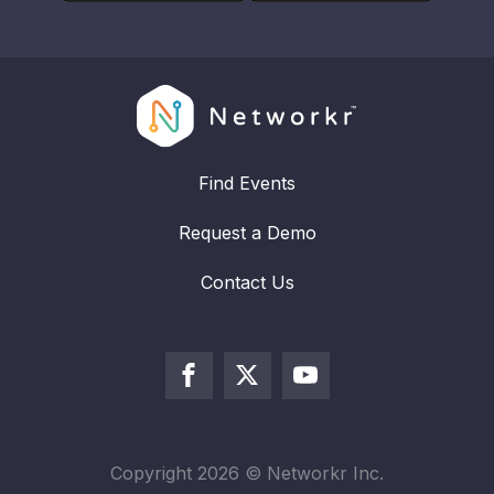
Find Events
Request a Demo
Contact Us
Copyright
2026
© Networkr Inc.