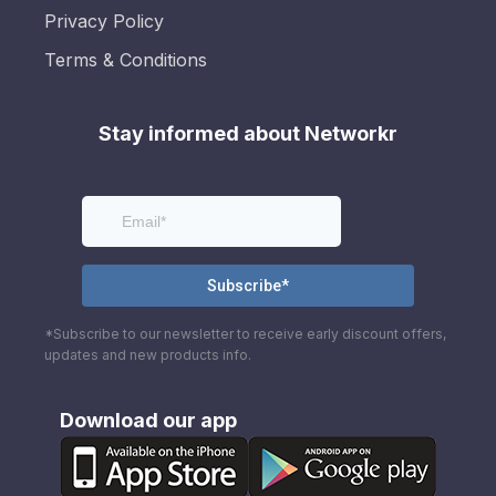
Privacy Policy
Terms & Conditions
Stay informed about Networkr
*Subscribe to our newsletter to receive early discount offers,
updates and new products info.
Download our app