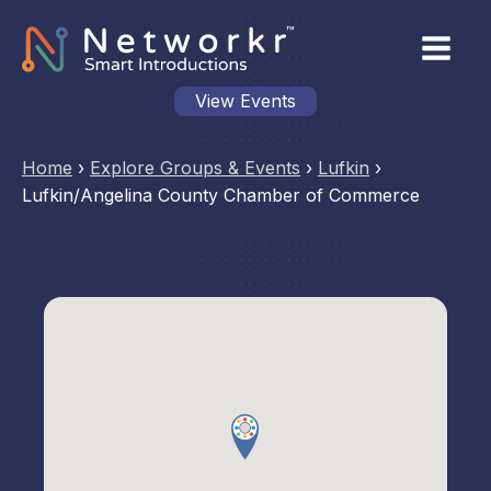
View Events
Home
›
Explore Groups & Events
›
Lufkin
›
Lufkin/Angelina County Chamber of Commerce