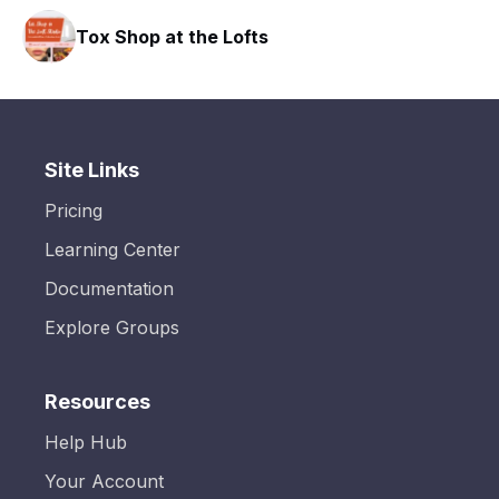
Tox Shop at the Lofts
Site Links
Pricing
Learning Center
Documentation
Explore Groups
Resources
Help Hub
Your Account