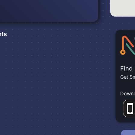
ts
Find
Get Sm
Downl