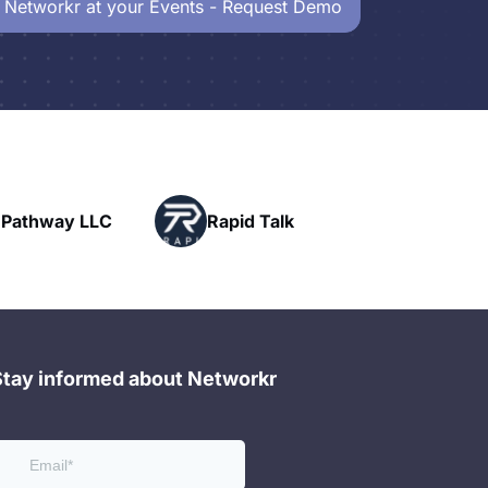
 Networkr at your Events - Request Demo
Powerhouse
Rapid Talk
Networking
Stay informed about Networkr