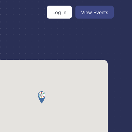
Log in
View Events