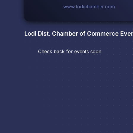
www.lodichamber.com
Lodi Dist. Chamber of Commerce
Even
Check back for events soon