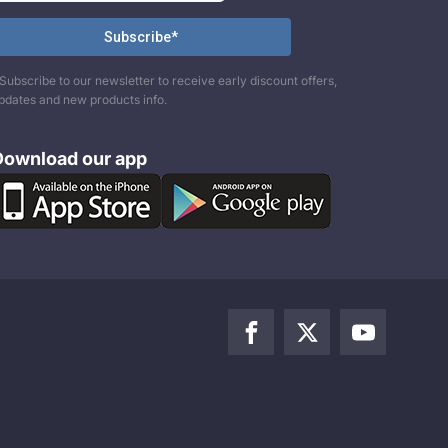
Subscribe to our newsletter to receive early discount offers,
pdates and new products info.
Download our app