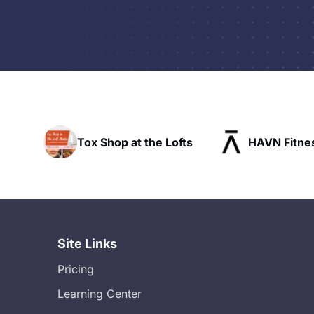
p at the Lofts
HAVN Fitness Club
SL
Site Links
Pricing
Learning Center