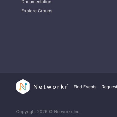
Documentation
Explore Groups
Find Events
Reques
Copyright
2026
© Networkr Inc.