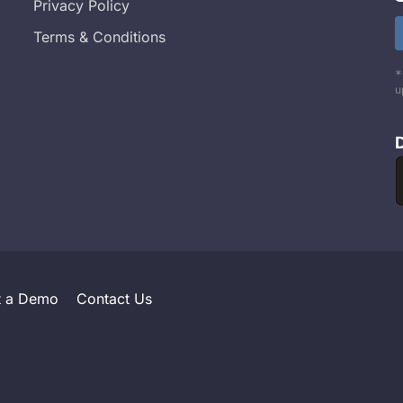
Privacy Policy
Terms & Conditions
*
u
t a Demo
Contact Us