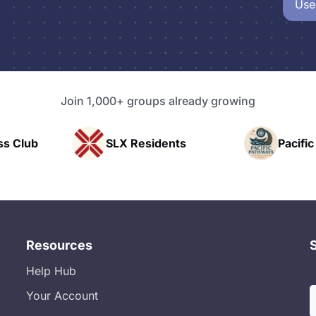
Use
Join 1,000+ groups already growing
X Residents
Pacific Pathway LLC
Resources
Help Hub
Your Account