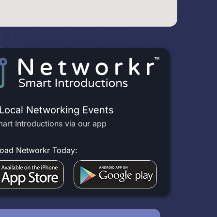
 Local Networking Events
art Introductions via our app
oad Networkr Today: