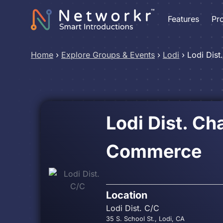
Features
Pr
Home
›
Explore Groups & Events
›
Lodi
›
Lodi Dist
Lodi Dist. C
Commerce
Location
Lodi Dist. C/C
35 S. School St., Lodi, CA