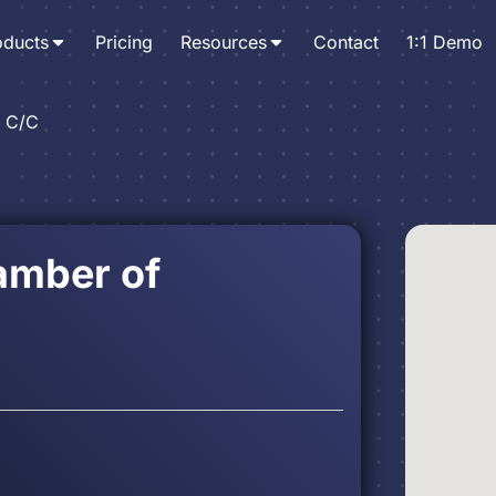
oducts
Pricing
Resources
Contact
1:1 Demo
. C/C
hamber of