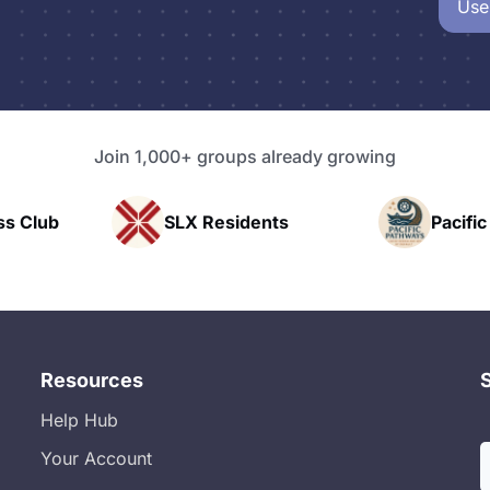
Use
Join 1,000+ groups already growing
LX Residents
Pacific Pathway LLC
Resources
Help Hub
Your Account