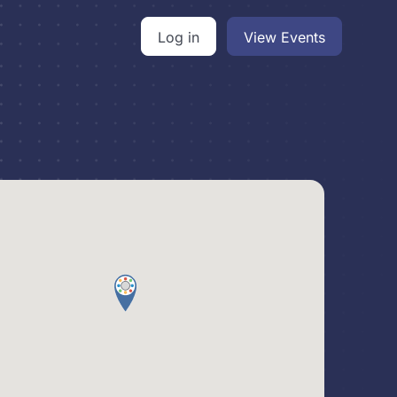
Log in
View Events