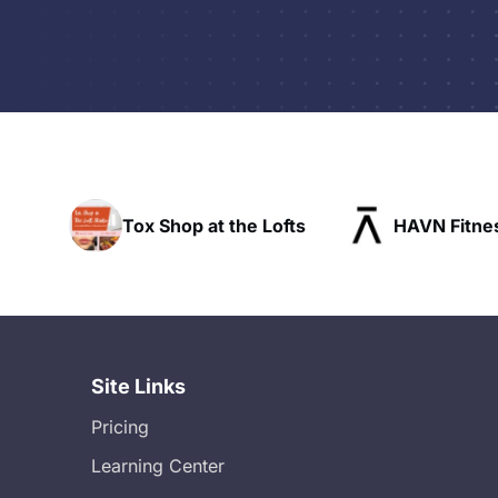
op at the Lofts
HAVN Fitness Club
S
Site Links
Pricing
Learning Center