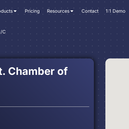
oducts
Pricing
Resources
Contact
1:1 Demo
C/C
t. Chamber of