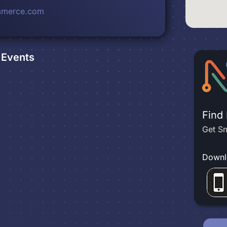
mmerce.com
Events
Find
Get Sm
Downl