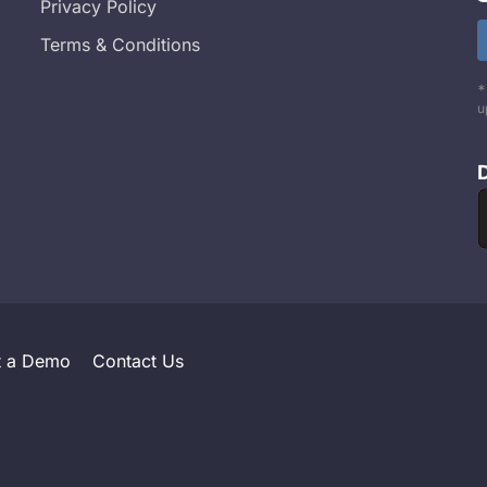
Privacy Policy
Terms & Conditions
*
u
t a Demo
Contact Us