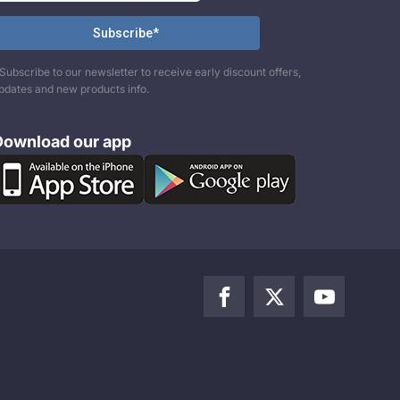
Subscribe to our newsletter to receive early discount offers,
pdates and new products info.
Download our app