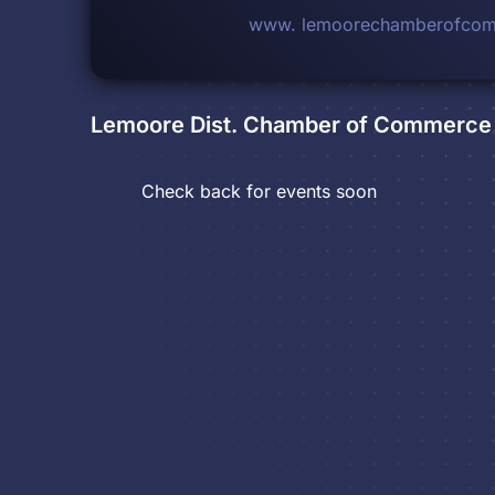
www. lemoorechamberofco
Lemoore Dist. Chamber of Commerce
Check back for events soon