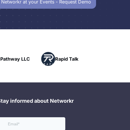
 Networkr at your Events - Request Demo
Powerhouse
Rapid Talk
Networking
Stay informed about Networkr