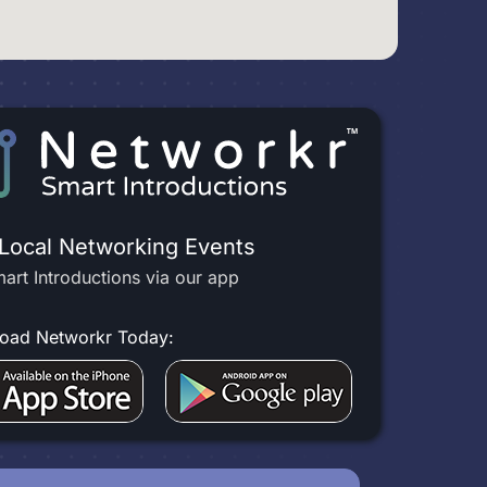
 Local Networking Events
art Introductions via our app
oad Networkr Today: