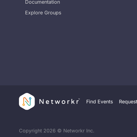
Documentation
Explore Groups
Find Events
Reques
Copyright
2026
© Networkr Inc.