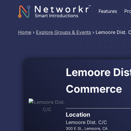
Features
Pr
Home
›
Explore Groups & Events
›
Lemoore Dist. 
Lemoore Dis
Commerce
Location
Lemoore Dist. C/C
300 E St., Lemoore, CA