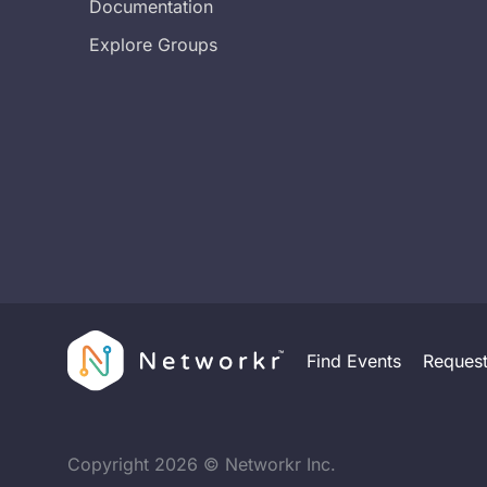
Documentation
Explore Groups
Find Events
Reques
Copyright
2026
© Networkr Inc.