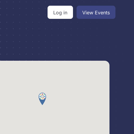
Log in
View Events