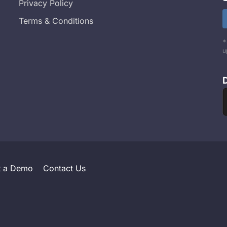
Privacy Policy
Terms & Conditions
*
u
t a Demo
Contact Us