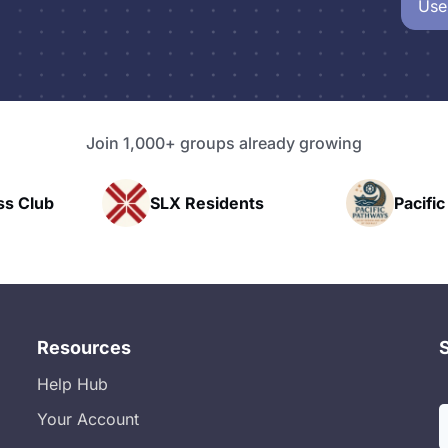
Use
Join 1,000+ groups already growing
SLX Residents
Pacific Pathway LLC
Resources
Help Hub
Your Account