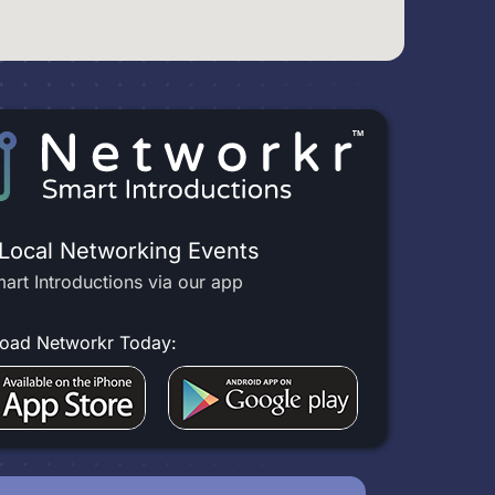
 Local Networking Events
art Introductions via our app
oad Networkr Today: