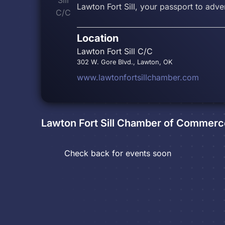
Lawton Fort Sill, your passport to adve
Location
Lawton Fort Sill C/C
302 W. Gore Blvd., Lawton, OK
www.lawtonfortsillchamber.com
Lawton Fort Sill Chamber of Commerc
Check back for events soon