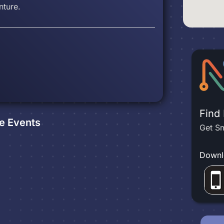
nture.
Find
e
Events
Get Sm
Downl