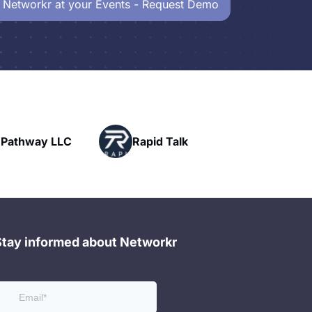
 Networkr at your Events - Request Demo
Powerhouse
Rapid Talk
Networking
Stay informed about Networkr