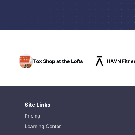
hop at the Lofts
HAVN Fitness Club
Site Links
Pricing
Learning Center