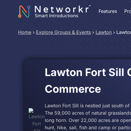
Features
Pr
Home
›
Explore Groups & Events
›
Lawton
›
Lawton
Lawton Fort Sill
Commerce
Lawton Fort Sill is nestled just south o
The 59,000 acres of natural grasslands
long horn. Over 22,000 acres are open 
hunt, hike, sail, fish and camp or parti