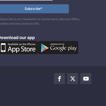
Subscribe to our newsletter to receive early discount offers,
pdates and new products info.
Download our app