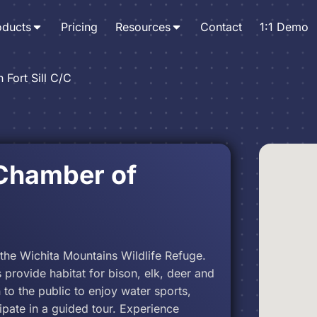
oducts
Pricing
Resources
Contact
1:1 Demo
 Fort Sill C/C
 Chamber of
f the Wichita Mountains Wildlife Refuge.
 provide habitat for bison, elk, deer and
to the public to enjoy water sports,
cipate in a guided tour. Experience