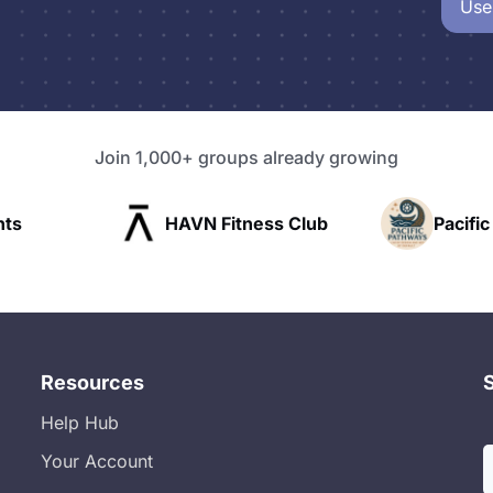
Use
Join 1,000+ groups already growing
AVN Fitness Club
Pacific Pathway LLC
Resources
Help Hub
Your Account