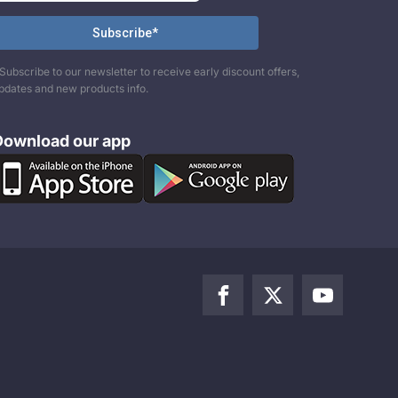
Subscribe to our newsletter to receive early discount offers,
pdates and new products info.
Download our app