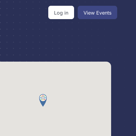
Log in
View Events