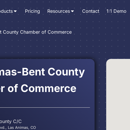
oducts
Pricing
Resources
Contact
1:1 Demo
nt County Chamber of Commerce
mas-Bent County
r of Commerce
ounty C/C
d., Las Animas, CO