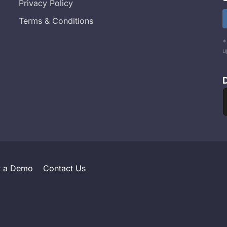
Privacy Policy
Terms & Conditions
*
u
t a Demo
Contact Us