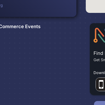
rg
f Commerce
Events
Find
Get Sm
Downl