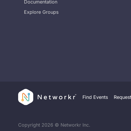
Documentation
Explore Groups
Find Events
Reques
Copyright
2026
© Networkr Inc.