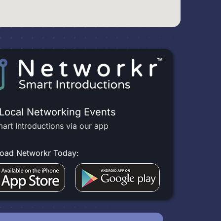
 Local Networking Events
art Introductions via our app
oad Networkr Today: