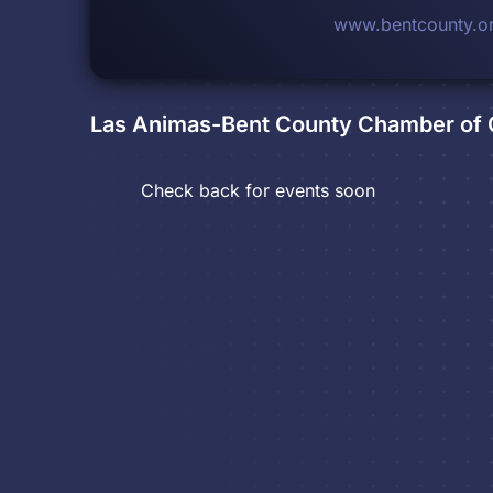
www.bentcounty.o
Las Animas-Bent County Chamber o
Check back for events soon