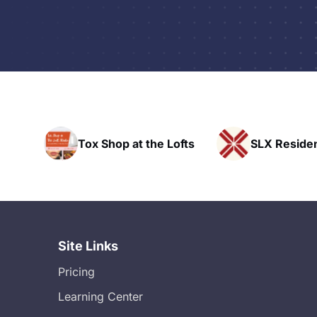
op at the Lofts
SLX Residents
H
Site Links
Pricing
Learning Center