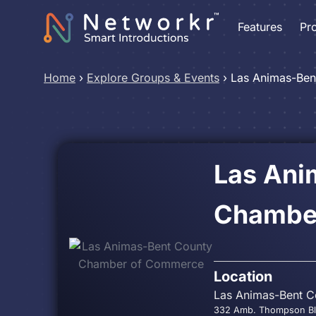
Features
Pr
Home
›
Explore Groups & Events
›
Las Animas-Be
Las Ani
Chambe
Location
Las Animas-Bent C
332 Amb. Thompson Blv