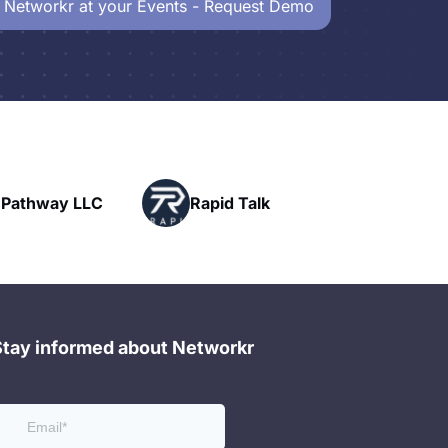
 Networkr at your Events - Request Demo
Powerhouse
Rapid Talk
Networking
Stay informed about Networkr