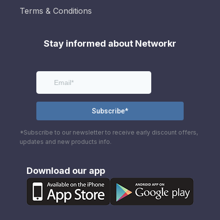
Terms & Conditions
Stay informed about Networkr
*Subscribe to our newsletter to receive early discount offers,
updates and new products info.
Download our app