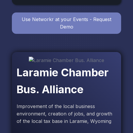
Use Networkr at your Events - Request
Demo
Laramie Chamber
Bus. Alliance
Improvement of the local business
environment, creation of jobs, and growth
of the local tax base in Laramie, Wyoming