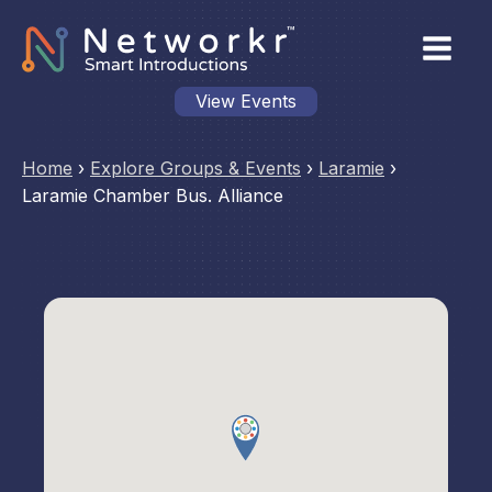
View Events
Home
›
Explore Groups & Events
›
Laramie
›
Laramie Chamber Bus. Alliance