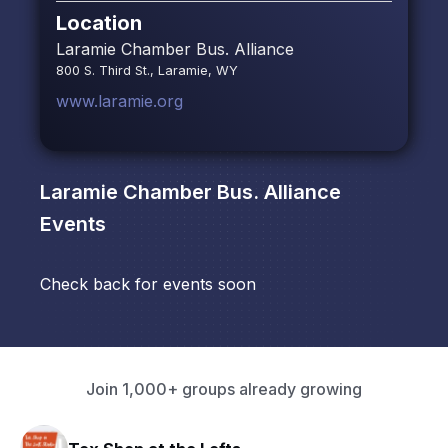
Location
Laramie Chamber Bus. Alliance
800 S. Third St., Laramie, WY
www.laramie.org
Laramie Chamber Bus. Alliance
Events
Check back for events soon
Join 1,000+ groups already growing