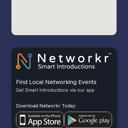
Find Local Networking Events
Get Smart Introductions via our app
Download Networkr Today: