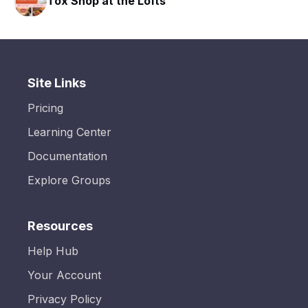
 the Lofts
HAVN Fitness Cl
Site Links
Pricing
Learning Center
Documentation
Explore Groups
Resources
Help Hub
Your Account
Privacy Policy