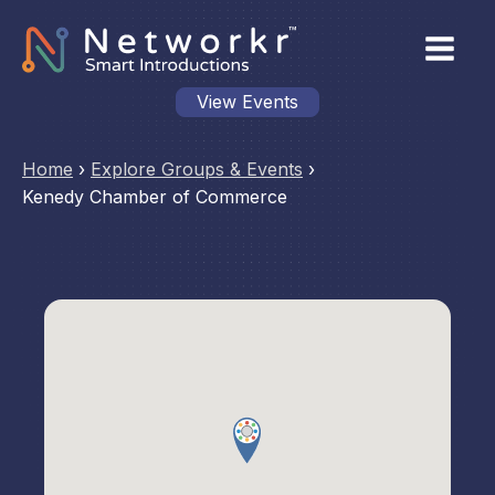
View Events
Home
›
Explore Groups & Events
›
Kenedy Chamber of Commerce