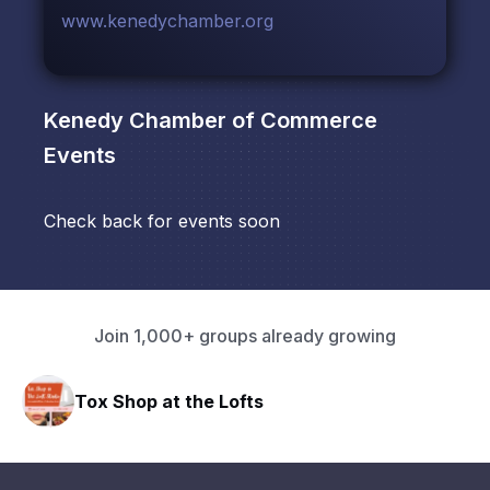
www.kenedychamber.org
Kenedy Chamber of Commerce
Events
Check back for events soon
Join 1,000+ groups already growing
Tox Shop at the Lofts