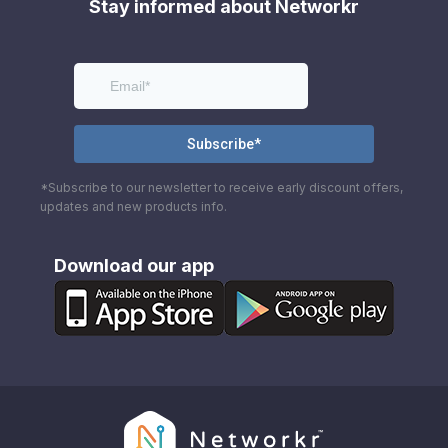
Stay informed about Networkr
*Subscribe to our newsletter to receive early discount offers,
updates and new products info.
Download our app