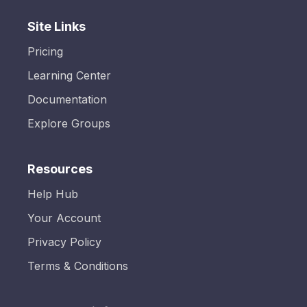
Site Links
Pricing
Learning Center
Documentation
Explore Groups
Resources
Help Hub
Your Account
Privacy Policy
Terms & Conditions