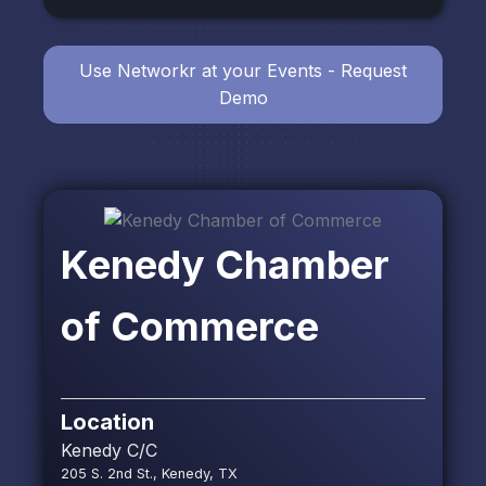
Use Networkr at your Events - Request
Demo
Kenedy Chamber
of Commerce
Location
Kenedy C/C
205 S. 2nd St., Kenedy, TX