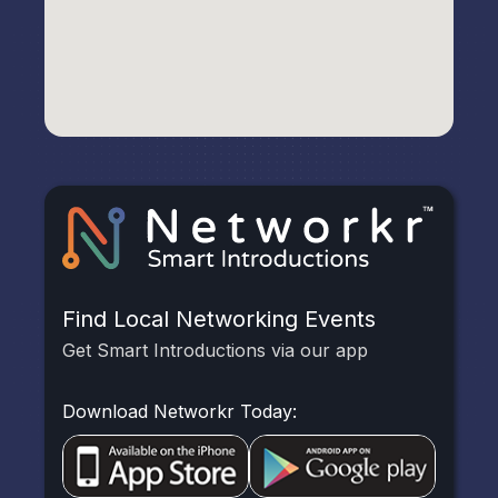
Find Local Networking Events
Get Smart Introductions via our app
Download Networkr Today: