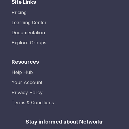
Site Links
Pricing
Learning Center
Documentation
Explore Groups
Resources
Help Hub
Your Account
Privacy Policy
Terms & Conditions
Stay informed about Networkr