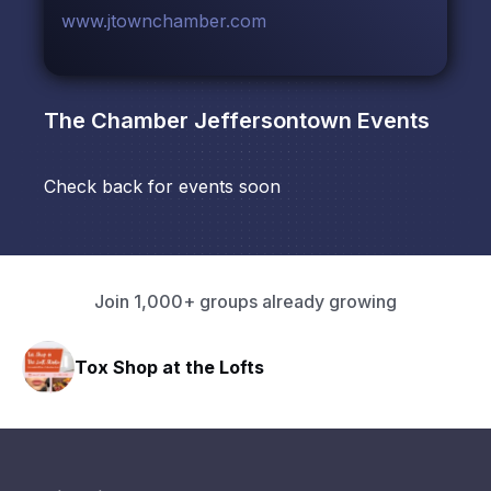
www.jtownchamber.com
The Chamber Jeffersontown
Events
Check back for events soon
Join 1,000+ groups already growing
Tox Shop at the Lofts