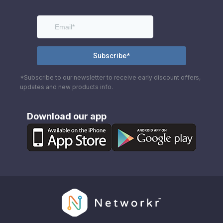
*Subscribe to our newsletter to receive early discount offers,
updates and new products info.
Download our app