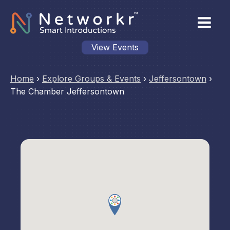
View Events
Home
›
Explore Groups & Events
›
Jeffersontown
›
The Chamber Jeffersontown