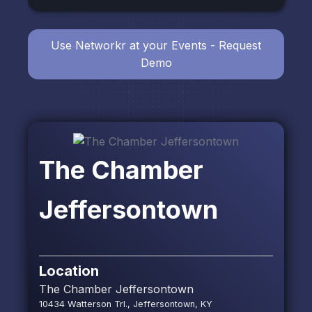
Use Networkr at your Events - Request
Demo
The Chamber
Jeffersontown
Location
The Chamber Jeffersontown
10434 Watterson Trl., Jeffersontown, KY