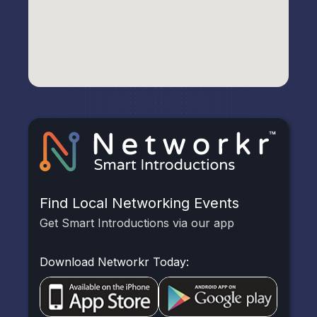
Find Local Networking Events
Get Smart Introductions via our app
Download Networkr Today: