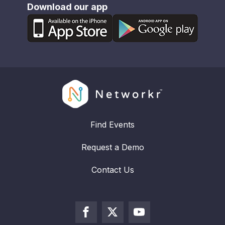
Download our app
Find Events
Request a Demo
Contact Us