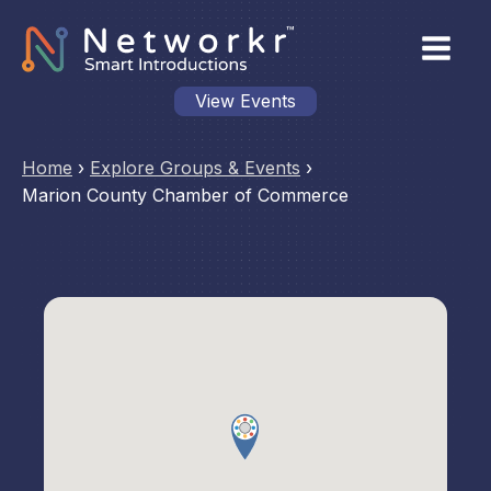
View Events
Home
›
Explore Groups & Events
›
Marion County Chamber of Commerce