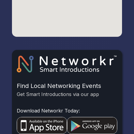
Find Local Networking Events
Get Smart Introductions via our app
Download Networkr Today: