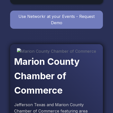
Use Networkr at your Events - Request
Demo
Marion County
Chamber of
Commerce
Jefferson Texas and Marion County
Chamber of Commerce featuring area