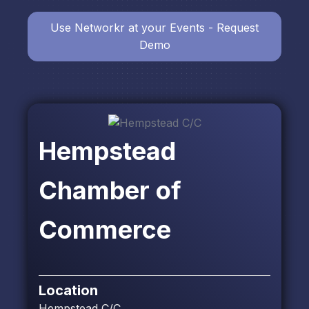
Use Networkr at your Events - Request
Demo
Hempstead
Chamber of
Commerce
Location
Hempstead C/C