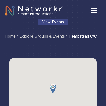
View Events
Home
›
Explore Groups & Events
›
Hempstead C/C