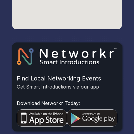
Find Local Networking Events
Get Smart Introductions via our app
Download Networkr Today: