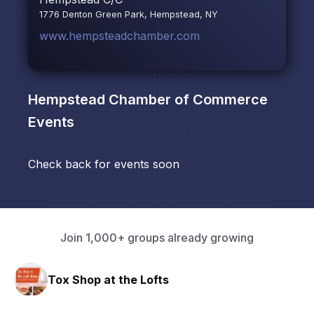
1776 Denton Green Park, Hempstead, NY
www.hempsteadchamber.com
Hempstead Chamber of Commerce
Events
Check back for events soon
Join 1,000+ groups already growing
Tox Shop at the Lofts