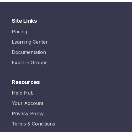
Site Links
Pricing
Learning Center
Documentation
Explore Groups
Resources
Help Hub
Your Account
Privacy Policy
Terms & Conditions