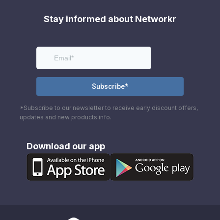
Stay informed about Networkr
*Subscribe to our newsletter to receive early discount offers,
updates and new products info.
Download our app