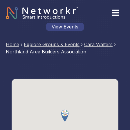
View Events
Home
›
Explore Groups & Events
›
Cara Walters
›
Northland Area Builders Association