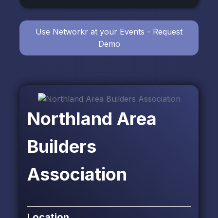
Use Networkr at your Events - Request
Demo
Northland Area
Builders
Association
Location