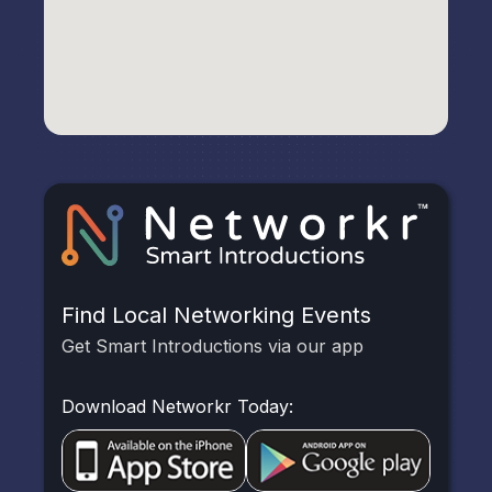
Find Local Networking Events
Get Smart Introductions via our app
Download Networkr Today: