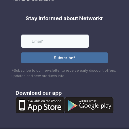
Stay informed about Networkr
*Subscribe to our newsletter to receive early discount offers,
updates and new products info.
Download our app