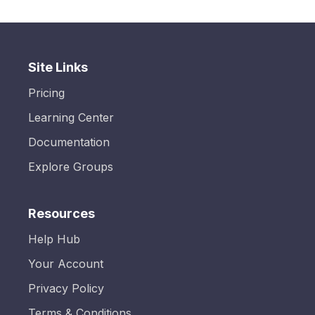
Site Links
Pricing
Learning Center
Documentation
Explore Groups
Resources
Help Hub
Your Account
Privacy Policy
Terms & Conditions