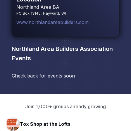
Northland Area BA
PO Box 13145, Hayward, WI
www.northlandareabuilders.com
Northland Area Builders Association
Events
Check back for events soon
Join 1,000+ groups already growing
Tox Shop at the Lofts