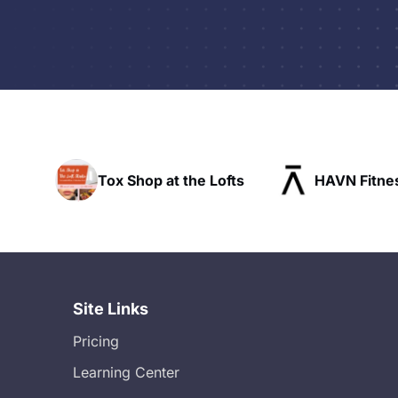
the Lofts
HAVN Fitness Club
SLX Re
Site Links
Pricing
Learning Center