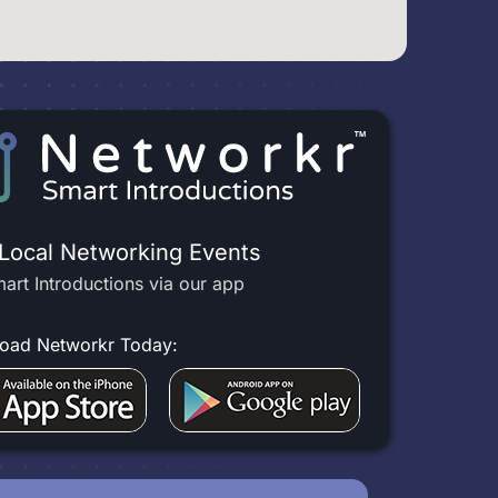
 Local Networking Events
art Introductions via our app
oad Networkr Today: