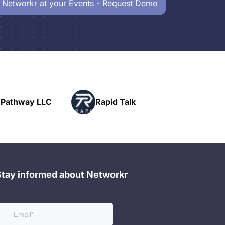
 Networkr at your Events - Request Demo
Powerhouse
pid Talk
Networking
Stay informed about Networkr