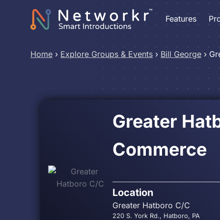
Features
Pr
Home
›
Explore Groups & Events
›
Bill George
›
Gr
Greater Hat
Commerce
Location
Greater Hatboro C/C
220 S. York Rd., Hatboro, PA