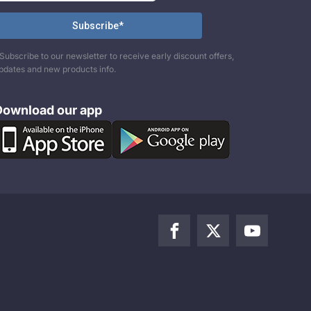
Subscribe to our newsletter to receive early discount offers,
pdates and new products info.
Download our app