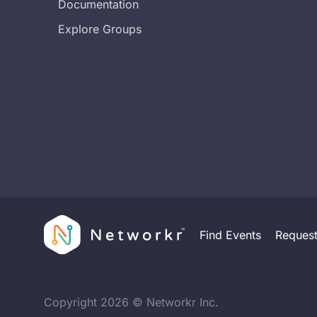
Documentation
Explore Groups
Find Events
Reques
Copyright
2026
© Networkr Inc.