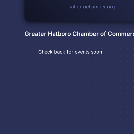
hatborochamber.org
Greater Hatboro Chamber of Commer
Check back for events soon