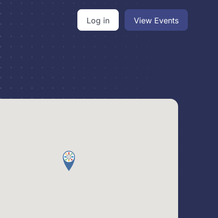
Log in
View Events