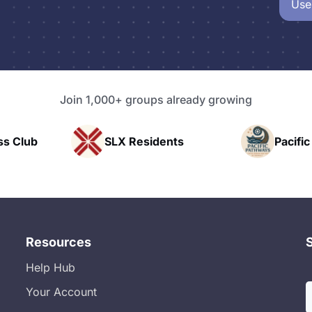
Use
Join 1,000+ groups already growing
sidents
Pacific Pathway LLC
Ra
Resources
Help Hub
Your Account