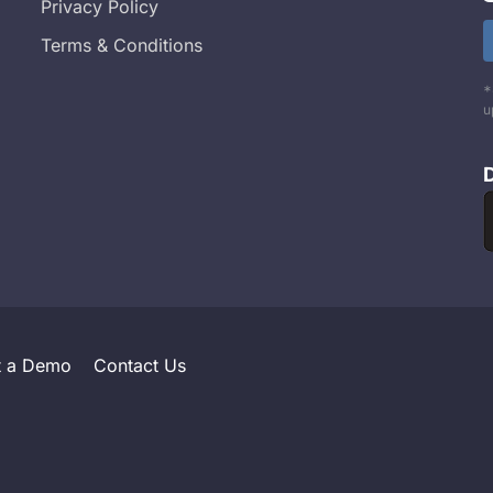
Privacy Policy
Terms & Conditions
*
u
t a Demo
Contact Us