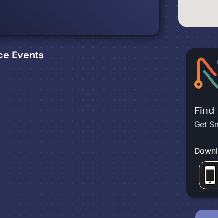
ce
Events
Find
Get Sm
Downl