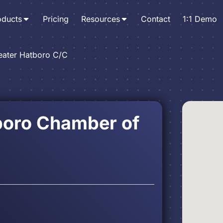
oducts
Pricing
Resources
Contact
1:1 Demo
eater Hatboro C/C
boro Chamber of