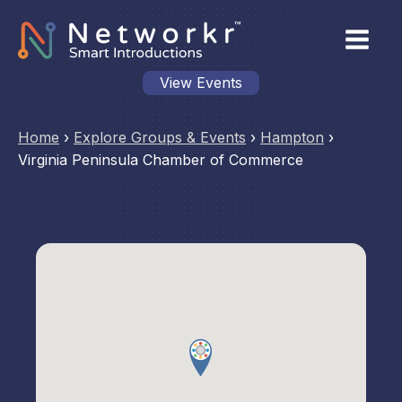
View Events
Home
›
Explore Groups & Events
›
Hampton
›
Virginia Peninsula Chamber of Commerce