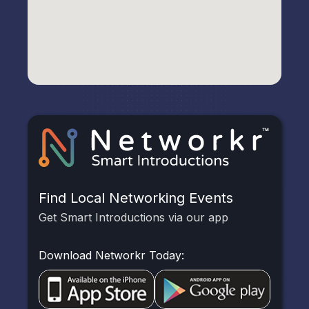
Find Local Networking Events
Get Smart Introductions via our app
Download Networkr Today: