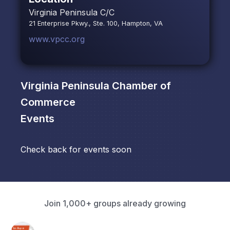
Virginia Peninsula C/C
21 Enterprise Pkwy., Ste. 100, Hampton, VA
www.vpcc.org
Virginia Peninsula Chamber of
Commerce
Events
Check back for events soon
Join 1,000+ groups already growing