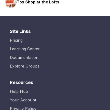
Tox Shop at the Lofts
Site Links
Pricing
Learning Center
Documentation
Explore Groups
Resources
Help Hub
Your Account
Privacy Policy