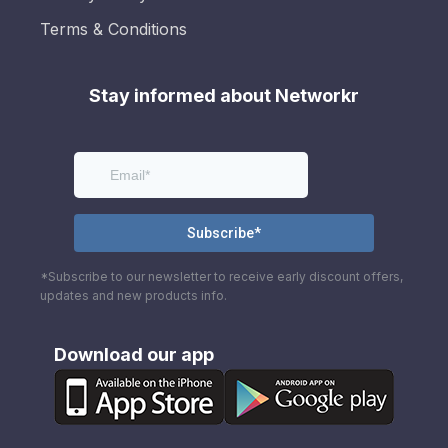
Terms & Conditions
Stay informed about Networkr
*Subscribe to our newsletter to receive early discount offers,
updates and new products info.
Download our app