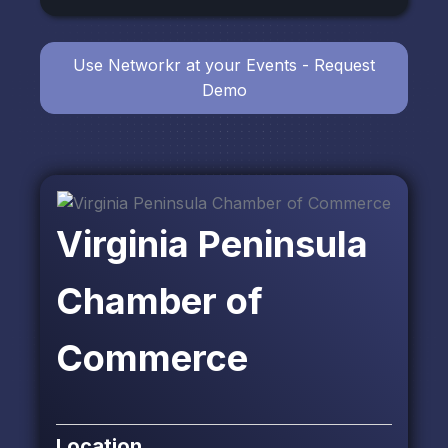
Use Networkr at your Events - Request
Demo
Virginia Peninsula
Chamber of
Commerce
Location