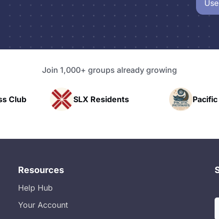
Use
Join 1,000+ groups already growing
b
SLX Residents
Pacific Pathw
Resources
Help Hub
Your Account