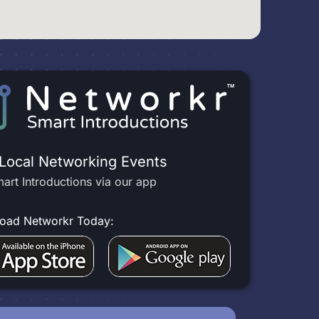
 Local Networking Events
art Introductions via our app
oad Networkr Today: