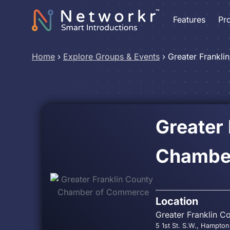
Features
Pr
Home
›
Explore Groups & Events
›
Greater Frankl
Greater
Chambe
Location
Greater Franklin C
5 1st St. S.W., Hampton