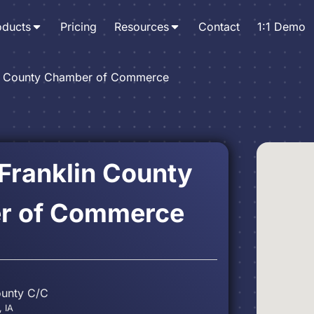
oducts
Pricing
Resources
Contact
1:1 Demo
in County Chamber of Commerce
 Franklin County
r of Commerce
ounty C/C
, IA