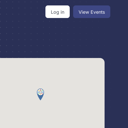
Log in
View Events