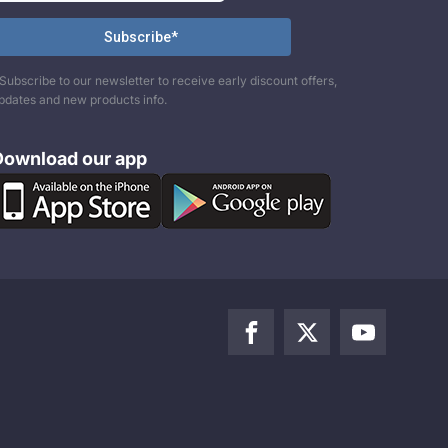
Subscribe to our newsletter to receive early discount offers,
pdates and new products info.
Download our app