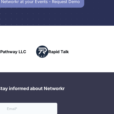
 Networkr at your Events - Request Demo
Pow
ay LLC
Rapid Talk
Net
Stay informed about Networkr