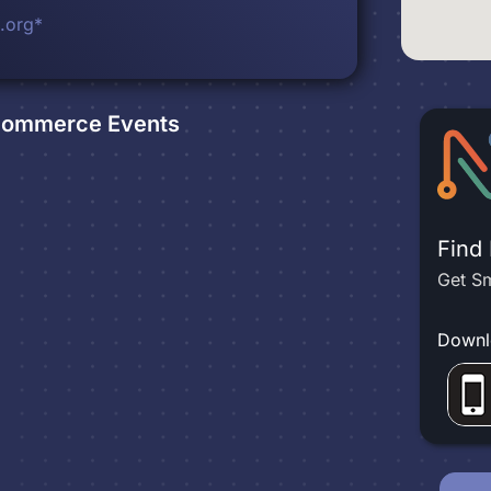
.org*
 Commerce
Events
Find
Get Sm
Downl