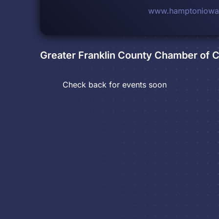
www.hamptoniowa
Greater Franklin County Chamber of
Check back for events soon