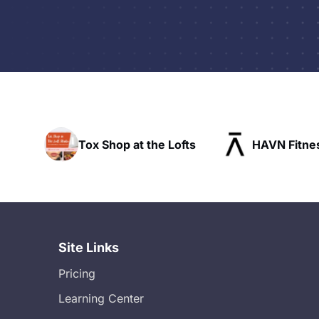
Tox Shop at the Lofts
HAVN Fitness Clu
Site Links
Pricing
Learning Center