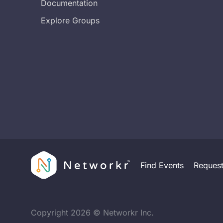
Documentation
Explore Groups
Find Events
Reques
Copyright
2026
© Networkr Inc.