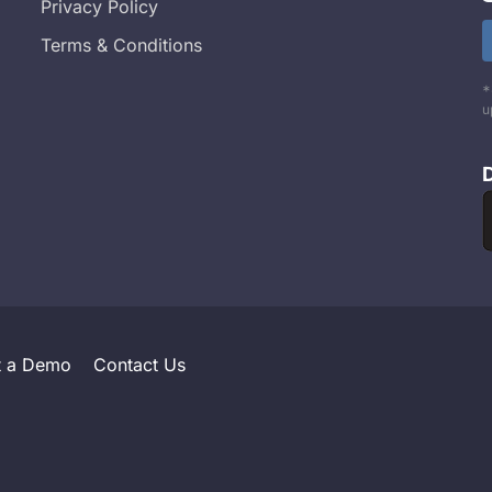
Privacy Policy
Terms & Conditions
*
u
t a Demo
Contact Us